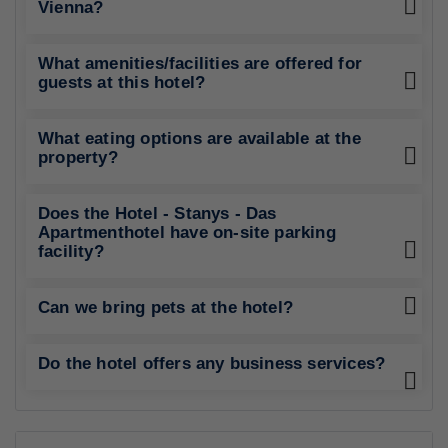
Vienna?
What amenities/facilities are offered for
guests at this hotel?
What eating options are available at the
property?
Does the Hotel - Stanys - Das
Apartmenthotel have on-site parking
facility?
Can we bring pets at the hotel?
Do the hotel offers any business services?