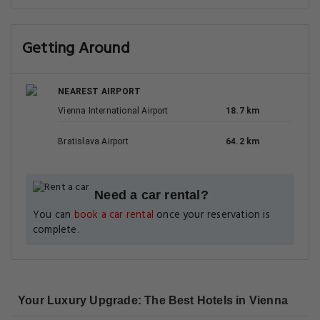
Getting Around
NEAREST AIRPORT
Vienna International Airport
18.7 km
Bratislava Airport
64.2 km
Need a car rental?
You can
book a car rental
once your reservation is
complete.
Your Luxury Upgrade: The Best Hotels in Vienna