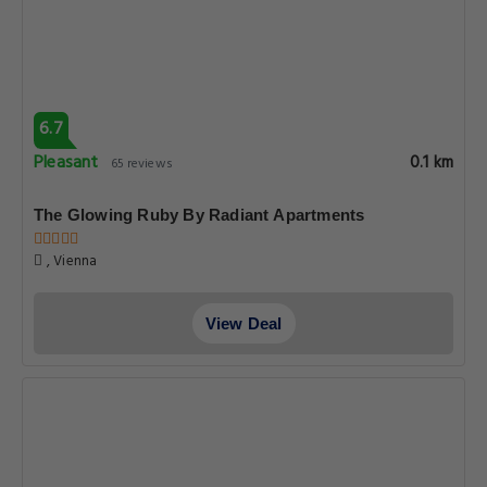
6.7
Pleasant
0.1 km
65 reviews
The Glowing Ruby By Radiant Apartments
, Vienna
View Deal