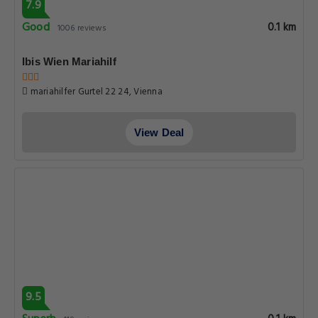
7.9
Good
0.1 km
1006 reviews
Ibis Wien Mariahilf
mariahilfer Gurtel 22 24, Vienna
View Deal
9.5