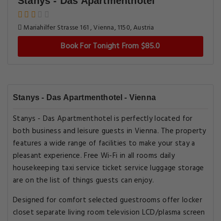
Stanys - Das Apartmenthotel
Mariahilfer Strasse 161 , Vienna, 1150, Austria
Book For Tonight From $85.0
Stanys - Das Apartmenthotel - Vienna
Stanys - Das Apartmenthotel is perfectly located for
both business and leisure guests in Vienna. The property
features a wide range of facilities to make your stay a
pleasant experience. Free Wi-Fi in all rooms daily
housekeeping taxi service ticket service luggage storage
are on the list of things guests can enjoy.
Designed for comfort selected guestrooms offer locker
closet separate living room television LCD/plasma screen