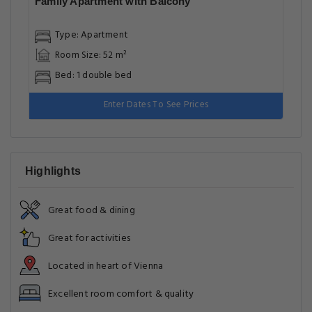
Family Apartment with Balcony
Type: Apartment
Room Size: 52 m²
Bed: 1 double bed
Enter Dates To See Prices
Highlights
Great food & dining
Great for activities
Located in heart of Vienna
Excellent room comfort & quality