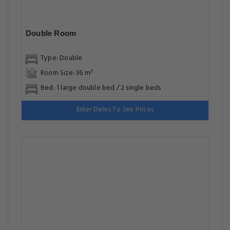
Double Room
Type: Double
Room Size: 36 m²
Bed: 1 large double bed / 2 single beds
Enter Dates To See Prices