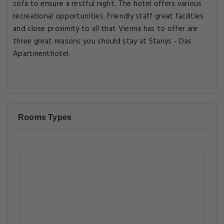
sofa to ensure a restful night. The hotel offers various
recreational opportunities. Friendly staff great facilities
and close proximity to all that Vienna has to offer are
three great reasons you should stay at Stanys - Das
Apartmenthotel.
.
Rooms Types