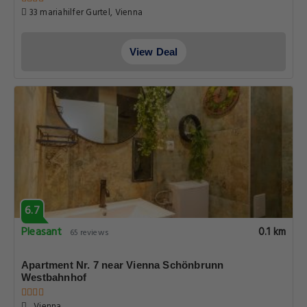
33 mariahilfer Gurtel, Vienna
View Deal
6.7
Pleasant
0.1 km
65 reviews
Apartment Nr. 7 near Vienna Schönbrunn
Westbahnhof
, Vienna