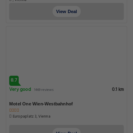
View Deal
8.7
Very good
0.1 km
1469 reviews
Motel One Wien-Westbahnhof
Europaplatz 3, Vienna