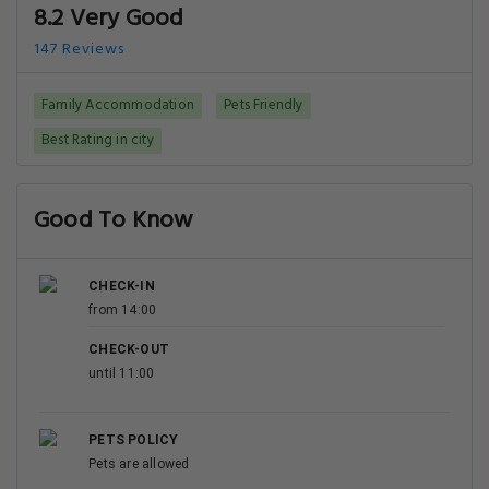
8.2 Very Good
147 Reviews
Family Accommodation
Pets Friendly
Best Rating in city
Good To Know
CHECK-IN
from 14:00
CHECK-OUT
until 11:00
PETS POLICY
Pets are allowed