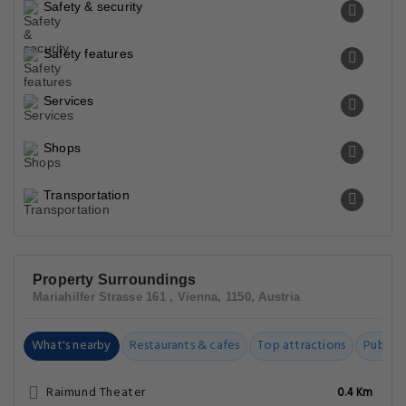
Safety & security
Safety features
Services
Shops
Transportation
Property Surroundings
Mariahilfer Strasse 161 , Vienna, 1150, Austria
What's nearby
Restaurants & cafes
Top attractions
Public t
Raimund Theater
0.4 Km