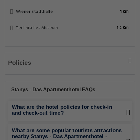
Wiener Stadthalle
1 Km
Technisches Museum
1.2 Km
Policies
Stanys - Das Apartmenthotel FAQs
What are the hotel policies for check-in
and check-out time?
What are some popular tourists attractions
nearby Stanys - Das Apartmenthotel -