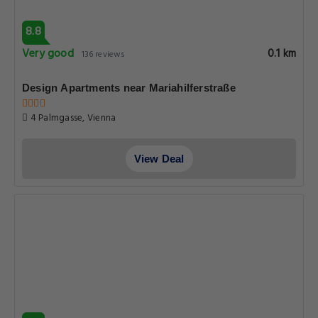
8.8
Very good
0.1 km
136 reviews
Design Apartments near Mariahilferstraße
4 Palmgasse, Vienna
View Deal