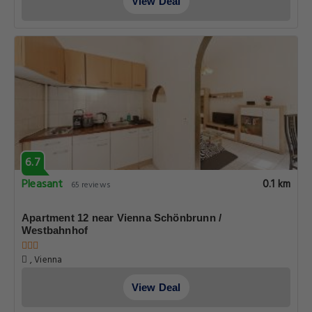
View Deal
6.7
Pleasant
0.1 km
65 reviews
Apartment 12 near Vienna Schönbrunn /
Westbahnhof
, Vienna
View Deal