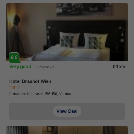
8.6
Very good
0.1 km
1322 reviews
Hotel Brauhof Wien
mariahilferstrasse 156 158, Vienna
View Deal