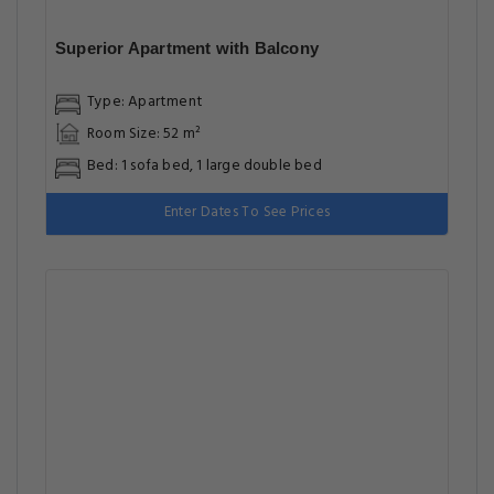
Superior Apartment with Balcony
Type: Apartment
Room Size: 52 m²
Bed: 1 sofa bed, 1 large double bed
Enter Dates To See Prices