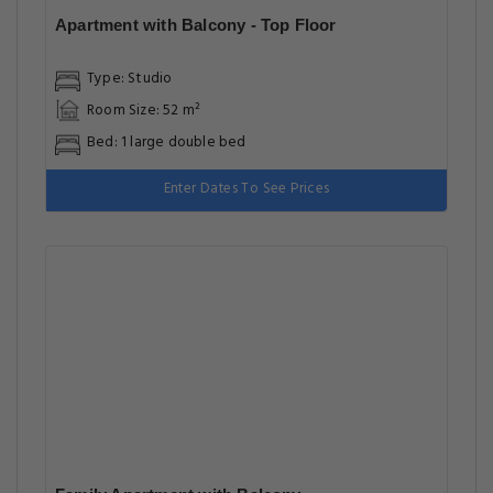
Apartment with Balcony - Top Floor
Type: Studio
Room Size: 52 m²
Bed: 1 large double bed
Enter Dates To See Prices