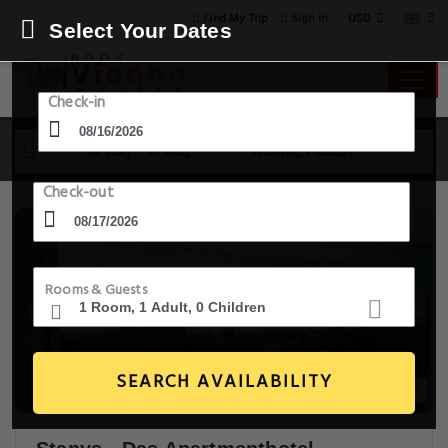
USD
Find My Trip
Sign in
Select Your Dates
Check-in
16 Aug - 17 Aug
1 Room, 1 Guest
Check-out
Rooms & Guests
SEARCH AVAILABILITY
20+ Images