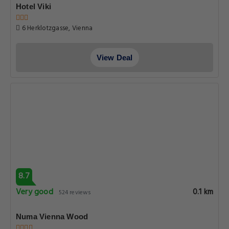
Hotel Viki
6 Herklotzgasse, Vienna
View Deal
8.7
Very good
0.1 km
524 reviews
Numa Vienna Wood