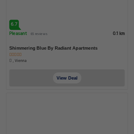
6.7
Pleasant
0.1 km
65 reviews
Shimmering Blue By Radiant Apartments
, Vienna
View Deal