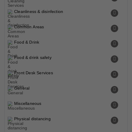
Cleanliness & disinfection
Common Areas
Food & Drink
Food & drink safety
Front Desk Services
General
Miscellaneous
Physical distancing