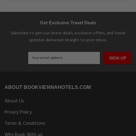
Get Exclusive Travel Deals
Subscribe to get our latest deals, exclusive offers, and travel
updates delivered straight to your inbox.
SIGN UP
ABOUT BOOKVIENNAHOTELS.COM
About Us
Privacy Policy
Terms & Conditions
Why Book With us