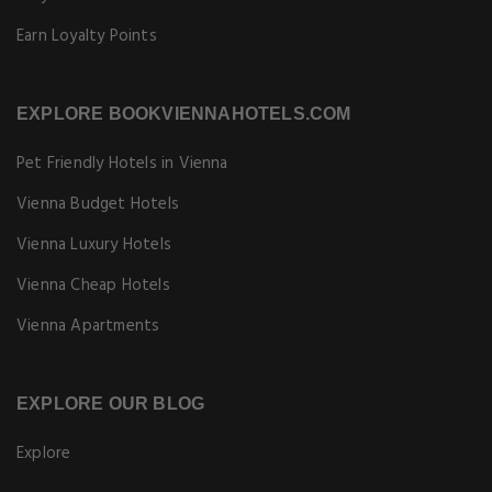
Earn Loyalty Points
EXPLORE BOOKVIENNAHOTELS.COM
Pet Friendly Hotels in Vienna
Vienna Budget Hotels
Vienna Luxury Hotels
Vienna Cheap Hotels
Vienna Apartments
EXPLORE OUR BLOG
Explore