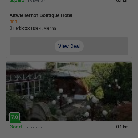
Superb
0.1 km
119 reviews
Altwienerhof Boutique Hotel
Herklotzgasse 4, Vienna
View Deal
7.0
Good
0.1 km
78 reviews