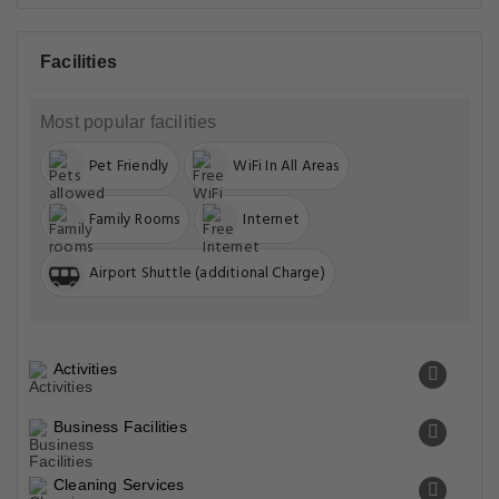
Facilities
Most popular facilities
Pet Friendly
WiFi In All Areas
Family Rooms
Internet
Airport Shuttle (additional Charge)
Activities
Business Facilities
Cleaning Services