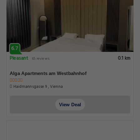
6.7
Pleasant
0.1 km
65 reviews
Alga Apartments am Westbahnhof
Haidmannsgasse 9 , Vienna
View Deal