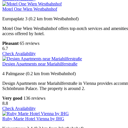
Motel One Wien Westbahnhof
Europaplatz 3 (0.2 km from Westbahnhof)
Motel One Wien Westbahnhof offers top-notch services and amenities e
access offered by hotel.
Pleasant
65 reviews
6.7
Check Availability
Design Apartments near Mariahilferstraße
4 Palmgasse (0.2 km from Westbahnhof)
Design Apartments near Mariahilferstraße in Vienna provides accommo
Schönbrunn Palace. The property is around 2.
Very good
136 reviews
8.8
Check Availability
Ruby Marie Hotel Vienna by IHG