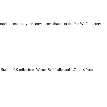
nd to emails at your convenience thanks to the free Wi-Fi internet
tation, 0.9 miles from Wiener Stadthalle, and 1.7 miles from