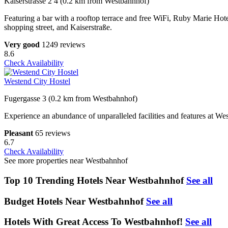
Kaiserstrasse 2 4 (0.2 km from Westbahnhof)
Featuring a bar with a rooftop terrace and free WiFi, Ruby Marie Hote
shopping street, and Kaiserstraße.
Very good
1249 reviews
8.6
Check Availability
Westend City Hostel
Fugergasse 3 (0.2 km from Westbahnhof)
Experience an abundance of unparalleled facilities and features at We
Pleasant
65 reviews
6.7
Check Availability
See more properties near Westbahnhof
Top 10 Trending Hotels Near Westbahnhof
See all
Budget Hotels Near Westbahnhof
See all
Hotels With Great Access To Westbahnhof!
See all