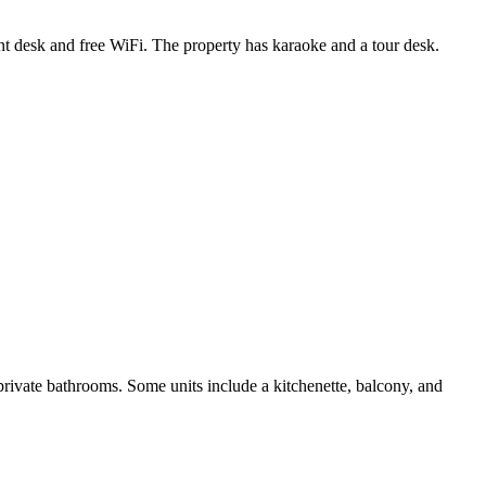
ont desk and free WiFi. The property has karaoke and a tour desk.
ivate bathrooms. Some units include a kitchenette, balcony, and