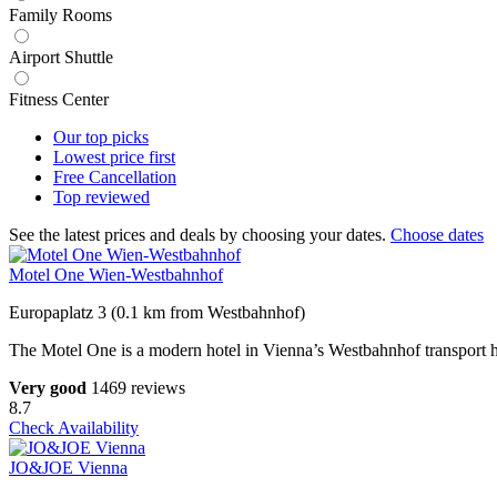
Family Rooms
Airport Shuttle
Fitness Center
Our top
picks
Lowest price
first
Free
Cancellation
Top
reviewed
See the latest prices and deals by choosing your dates.
Choose dates
Motel One Wien-Westbahnhof
Europaplatz 3 (0.1 km from Westbahnhof)
The Motel One is a modern hotel in Vienna’s Westbahnhof transport hu
Very good
1469 reviews
8.7
Check Availability
JO&JOE Vienna