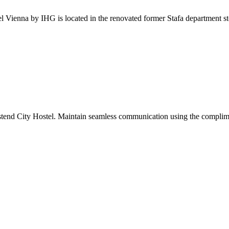
l Vienna by IHG is located in the renovated former Stafa department sto
stend City Hostel. Maintain seamless communication using the complimenta