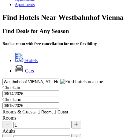
Apartments
Find Hotels Near Westbahnhof Vienna
Find Deals for Any Season
Book a room with free cancellation for more flexibility
Hotels
Cars
Check-in
Check-out
Rooms & Guests
Rooms
Adults