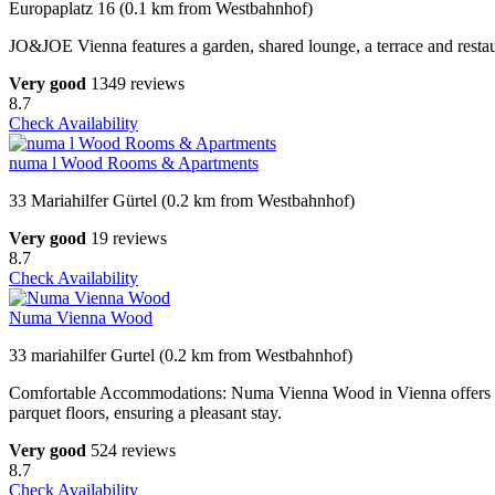
Europaplatz 16 (0.1 km from Westbahnhof)
JO&JOE Vienna features a garden, shared lounge, a terrace and restaur
Very good
1349 reviews
8.7
Check Availability
numa l Wood Rooms & Apartments
33 Mariahilfer Gürtel (0.2 km from Westbahnhof)
Very good
19 reviews
8.7
Check Availability
Numa Vienna Wood
33 mariahilfer Gurtel (0.2 km from Westbahnhof)
Comfortable Accommodations: Numa Vienna Wood in Vienna offers apar
parquet floors, ensuring a pleasant stay.
Very good
524 reviews
8.7
Check Availability