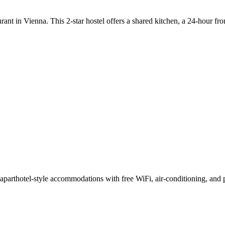
ant in Vienna. This 2-star hostel offers a shared kitchen, a 24-hour fr
thotel-style accommodations with free WiFi, air-conditioning, and pr