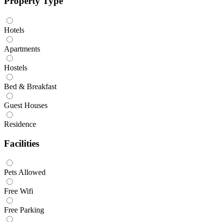
Property Type
Hotels
Apartments
Hostels
Bed & Breakfast
Guest Houses
Residence
Facilities
Pets Allowed
Free Wifi
Free Parking