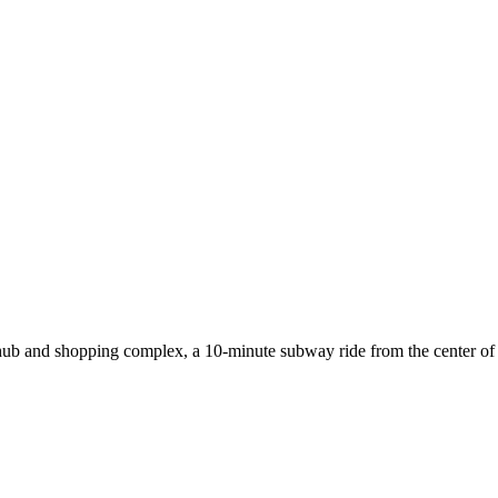
b and shopping complex, a 10-minute subway ride from the center of the