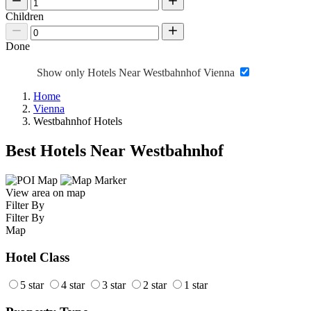
Children
Done
Show only Hotels Near Westbahnhof Vienna
Home
Vienna
Westbahnhof Hotels
Best Hotels Near Westbahnhof
View area on map
Filter By
Filter By
Map
Hotel Class
5 star
4 star
3 star
2 star
1 star