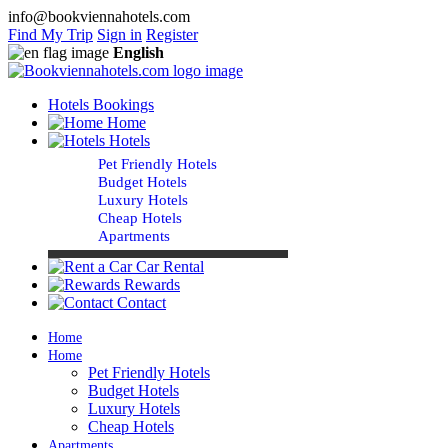
info@bookviennahotels.com
Find My Trip
Sign in
Register
English
Hotels Bookings
Home
Hotels
Pet Friendly Hotels
Budget Hotels
Luxury Hotels
Cheap Hotels
Apartments
Car Rental
Rewards
Contact
Home
Home
Pet Friendly Hotels
Budget Hotels
Luxury Hotels
Cheap Hotels
Apartments