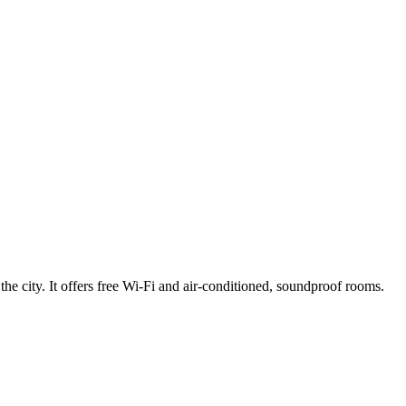
 city. It offers free Wi-Fi and air-conditioned, soundproof rooms.