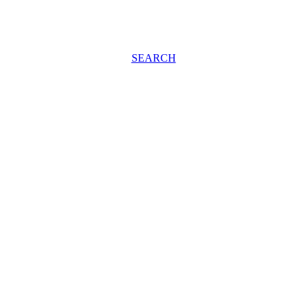
SEARCH