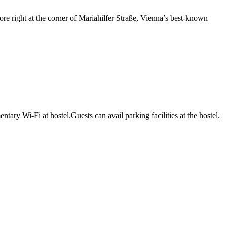
re right at the corner of Mariahilfer Straße, Vienna’s best-known
ry Wi-Fi at hostel.Guests can avail parking facilities at the hostel.