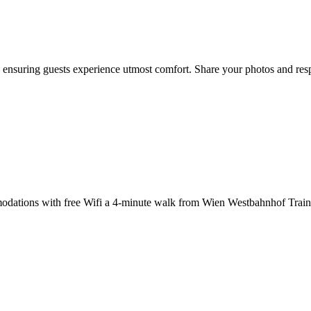
nsuring guests experience utmost comfort. Share your photos and respo
dations with free Wifi a 4-minute walk from Wien Westbahnhof Train S