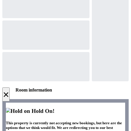
Room information
×
Hold On!
This property is currently not accepting new bookings, but here are the
options that we think would fit. We are redirecting you to our best