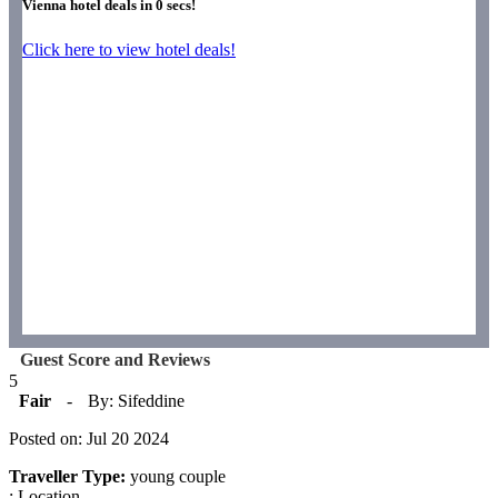
Vienna hotel deals in
0
secs!
Click here to view hotel deals!
Guest Score and Reviews
5
Fair
-
By: Sifeddine
Posted on: Jul 20 2024
Traveller Type:
young couple
: Location