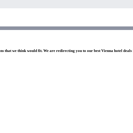
ns that we think would fit. We are redirecting you to our best Vienna hotel deals