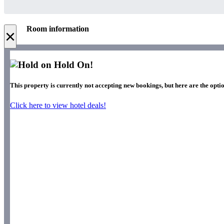
Room information
×
Hold On!
This property is currently not accepting new bookings, but here are the optio
Click here to view hotel deals!