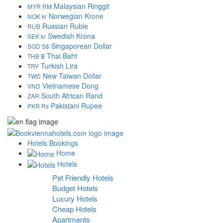
Malaysian Ringgit
MYR RM
Norwegian Krone
NOK kr
Russian Ruble
RUB
Swedish Krona
SEK kr
Singaporean Dollar
SGD S$
Thai Baht
THB ฿
Turkish Lira
TRY
New Taiwan Dollar
TWD
Vietnamese Dong
VND
South African Rand
ZAR
Pakistani Rupee
PKR Rs
Hotels Bookings
Home
Hotels
Pet Friendly Hotels
Budget Hotels
Luxury Hotels
Cheap Hotels
Apartments