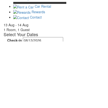
Car Rental
Rewards
Contact
13 Aug - 14 Aug
1 Room, 1 Guest
Select Your Dates
Check-in
Check-out
Rooms & Guests
Rooms
Adults
Children
Done
Search Availability