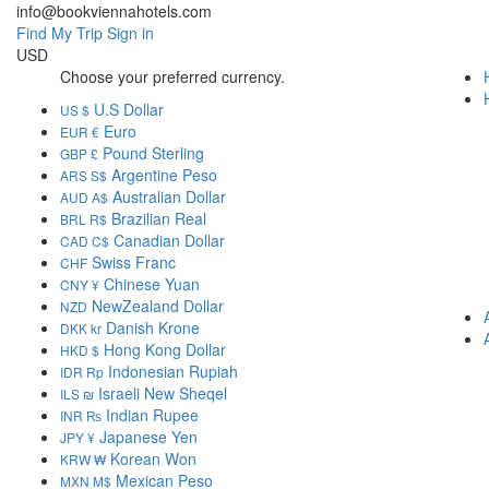
info@bookviennahotels.com
Find My Trip
Sign in
USD
Choose your preferred currency.
U.S Dollar
US $
Euro
EUR €
Pound Sterling
GBP £
Argentine Peso
ARS S$
Australian Dollar
AUD A$
Brazilian Real
BRL R$
Canadian Dollar
CAD C$
Swiss Franc
CHF
Chinese Yuan
CNY ¥
NewZealand Dollar
NZD
Danish Krone
DKK kr
Hong Kong Dollar
HKD $
Indonesian Rupiah
IDR Rp
Israeli New Sheqel
ILS ₪
Indian Rupee
INR ₨
Japanese Yen
JPY ¥
Korean Won
KRW ₩
Mexican Peso
MXN M$