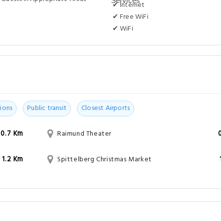
✔ Internet
✔ Free WiFi
✔ WiFi
ions
Public transit
Closest Airports
0.7 Km
Raimund Theater
1.2 Km
Spittelberg Christmas Market