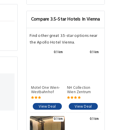
Compare 3.5-Star Hotels In Vienna
Find other great 3.5-star options near
the Apollo Hotel Vienna.
0.1 km
0.1 km
Motel One Wien-
NH Collection
Westbahnhof
Wien Zentrum
View Deal
View Deal
0.1 km
0.1 km