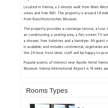
Located in Vienna, a 3-minute walk from Wien West
views and free WiFi. The property is around 1.8 mile
from Kunsthistorisches Museum.
The property provides a concierge service, a tour 
air conditioning, a seating area, a flat-screen TV 
a shower, free toiletries and a hairdryer. All guest
is available, and includes continental, vegetarian 
the 24-hour front desk, staff will be happy to pro
Popular points of interest near Apollo Hotel Vien
Museum. Vienna International Airport is 14 miles aw
Rooms Types