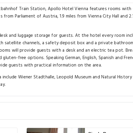
bahnhof Train Station, Apollo Hotel Vienna features rooms with 
s from Parliament of Austria, 1.9 miles from Vienna City Hall and 2.
desk and luggage storage for guests. At the hotel every room inc
with satellite channels, a safety deposit box and a private bathroo
 rooms will provide guests with a desk and an electric tea pot. Br
and gluten-free options. Speaking German, English, Spanish and Fren
vide guests with practical information on the area.
na include Wiener Stadthalle, Leopold Museum and Natural History
ay.