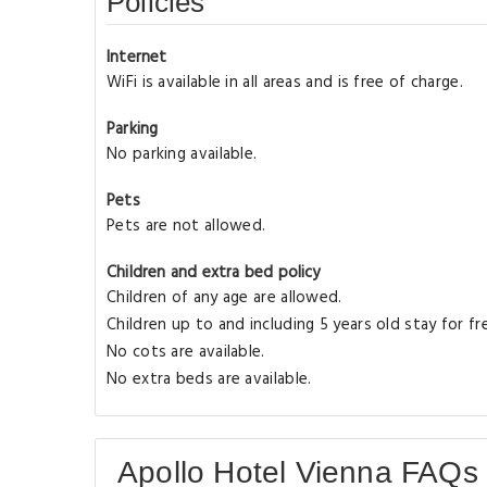
Policies
Internet
WiFi is available in all areas and is free of charge.
Parking
No parking available.
Pets
Pets are not allowed.
Children and extra bed policy
Children of any age are allowed.
Children up to and including 5 years old stay for f
No cots are available.
No extra beds are available.
Apollo Hotel Vienna FAQs