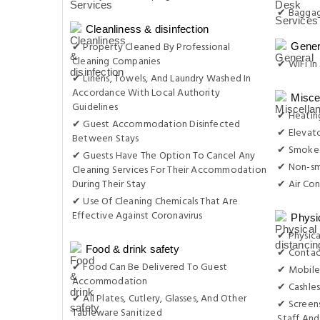
✔ Baggag
Cleanliness & disinfection
✔ Property Cleaned By Professional
Gener
Cleaning Companies
✔ WiFi In 
✔ Linens, Towels, And Laundry Washed In
Accordance With Local Authority
Misce
Guidelines
✔ Heatin
✔ Guest Accommodation Disinfected
✔ Elevat
Between Stays
✔ Smoke-
✔ Guests Have The Option To Cancel Any
✔ Non-s
Cleaning Services For Their Accommodation
During Their Stay
✔ Air Con
✔ Use Of Cleaning Chemicals That Are
Effective Against Coronavirus
Physi
✔ Physica
Food & drink safety
✔ Contac
✔ Food Can Be Delivered To Guest
✔ Mobile
Accommodation
✔ Cashles
✔ All Plates, Cutlery, Glasses, And Other
✔ Screens
Tableware Sanitized
Staff And