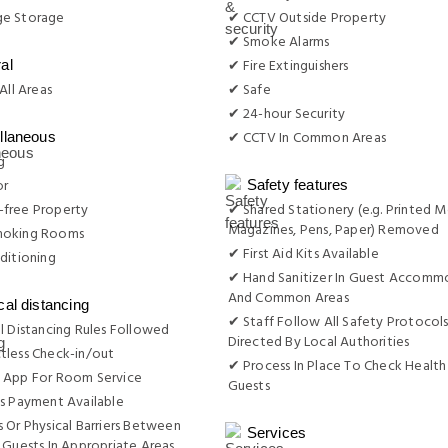
e Storage
✔ CCTV Outside Property
✔ Smoke Alarms
✔ Fire Extinguishers
al
All Areas
✔ Safe
✔ 24-hour Security
✔ CCTV In Common Areas
llaneous
g
or
Safety features
free Property
✔ Shared Stationery (e.g. Printed M
Magazines, Pens, Paper) Removed
moking Rooms
✔ First Aid Kits Available
ditioning
✔ Hand Sanitizer In Guest Accomm
And Common Areas
cal distancing
✔ Staff Follow All Safety Protocols
l Distancing Rules Followed
Directed By Local Authorities
tless Check-in/out
✔ Process In Place To Check Health
 App For Room Service
Guests
s Payment Available
 Or Physical Barriers Between
Services
 Guests In Appropriate Areas