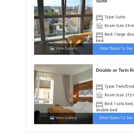
Suite
Type: Suite
Room Size: 34 m
Bed: 1 large do
bed
View Gallery
Enter Dates To See 
Double or Twin 
Type: Twin/Dou
Room Size: 21.5
Bed: 1 sofa bed,
double bed
View Gallery
Enter Dates To See 