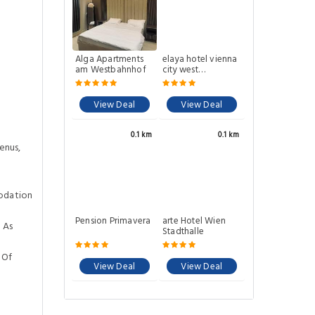
Alga Apartments
elaya hotel vienna
am Westbahnhof
city west
Trademark by
Wyndham
View Deal
View Deal
0.1 km
0.1 km
enus,
odation
Pension Primavera
arte Hotel Wien
 As
Stadthalle
 Of
View Deal
View Deal