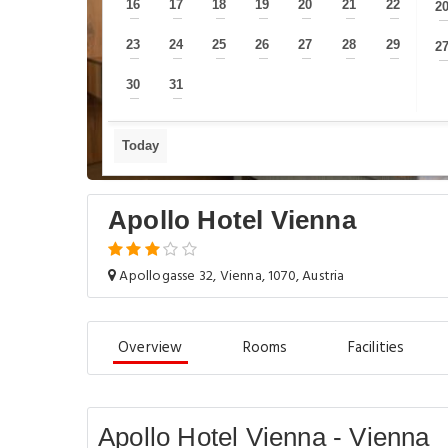
16
17
18
19
20
21
22
2
—
—
—
—
—
—
—
23
24
25
26
27
28
29
2
—
—
—
—
—
—
—
30
31
—
—
Today
Apollo Hotel Vienna
Apollogasse 32, Vienna, 1070, Austria
Overview
Rooms
Facilities
Apollo Hotel Vienna - Vienna