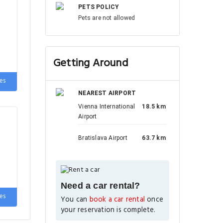
PETS POLICY
Pets are not allowed
Getting Around
es
NEAREST AIRPORT
Vienna International
18.5 km
Airport
Bratislava Airport
63.7 km
Need a car rental?
es
You can
book a car rental
once
your reservation is complete.