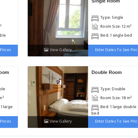
Single Room
Type: Single
²
Room Size: 12 m²
uble
Bed: 1 single bed
Prices
View Gallery
Enter Dates To See Pric
Room
Double Room
ble
Type: Double
 m²
Room Size: 18 m²
 1 large
Bed: 1 large double
bed
Prices
View Gallery
Enter Dates To See Pric