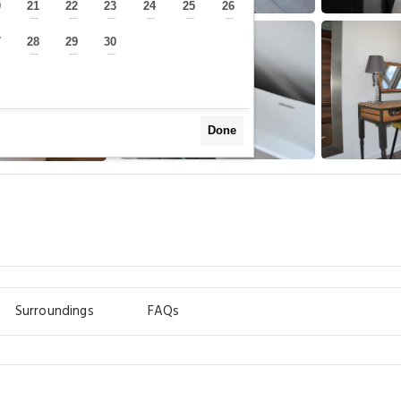
0
21
22
23
24
25
26
—
—
—
—
—
—
—
7
28
29
30
—
—
—
—
Done
Surroundings
FAQs