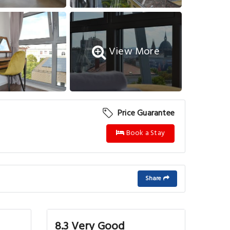
View More
Price Guarantee
Book a Stay
Share
8.3 Very Good