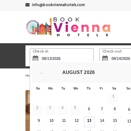
info@bookviennahotels.com
Check-in
Check-out
AUGUST
2026
←
Home
Vienna Hotels
Wien Westbahnhof - Railway Sta
Su
Mo
Tu
We
Th
Fr
Sa
Su
1
2
3
4
5
6
7
8
6
—
—
—
9
10
11
12
13
14
15
1
—
—
—
—
—
—
—