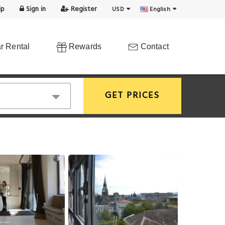
ip
Sign in
Register
USD
English
r Rental
Rewards
Contact
GET PRICES