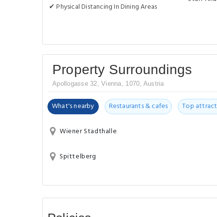
✔ Physical Distancing In Dining Areas
Property Surroundings
Apollogasse 32, Vienna, 1070, Austria
What's nearby
Restaurants & cafes
Top attract
Wiener Stadthalle
Spittelberg