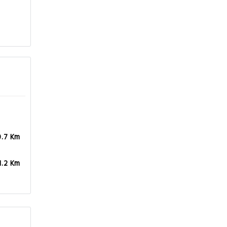
0.7 Km
1.2 Km