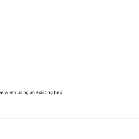
ree when using an existing bed.