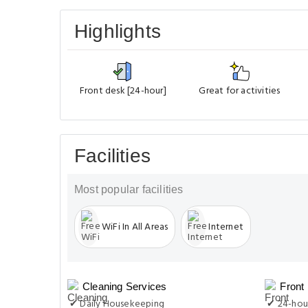
Highlights
Front desk [24-hour]
Great for activities
Facilities
Most popular facilities
WiFi In All Areas
Internet
Cleaning Services
Front
✔ Daily Housekeeping
✔ 24-hou