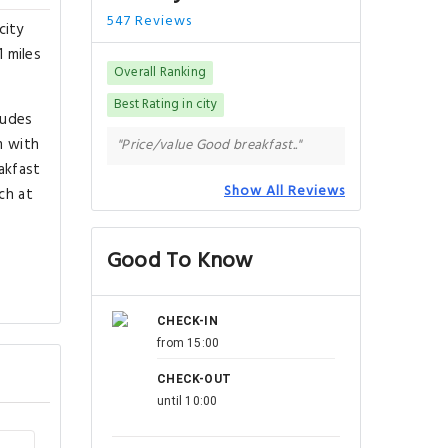
547 Reviews
city
1 miles
Overall Ranking
Best Rating in city
ludes
m with
"Price/value Good breakfast.."
eakfast
Show All Reviews
ch at
Good To Know
CHECK-IN
from 15:00
CHECK-OUT
until 10:00