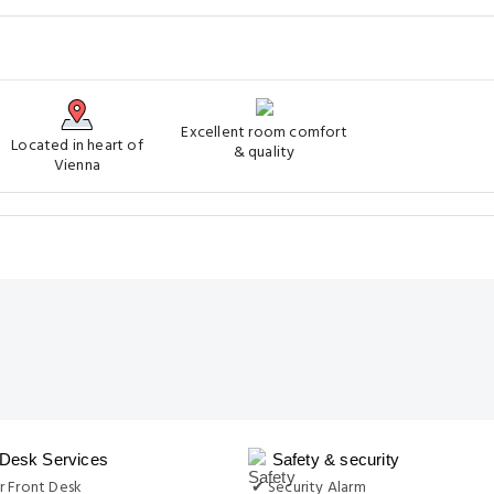
Excellent room comfort
Located in heart of
& quality
Vienna
 Desk Services
Safety & security
r Front Desk
✔ Security Alarm