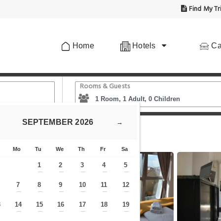
Find My Tr
Home
Hotels
Ca
Rooms & Guests
SEPTEMBER
2026
→
tion
Apollo Hotel Vienna
Mo
Tu
We
Th
Fr
Sa
1
2
3
4
5
—
—
—
—
—
7
8
9
10
11
12
—
—
—
—
—
—
—
3
14
15
16
17
18
19
—
—
—
—
—
—
—