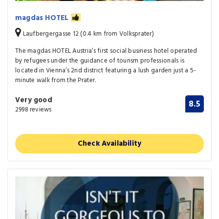
magdas HOTEL
Laufbergergasse 12 (0.4 km from Volksprater)
The magdas HOTEL Austria’s first social business hotel operated
by refugees under the guidance of tourism professionals is
located in Vienna’s 2nd district featuring a lush garden just a 5-
minute walk from the Prater.
Very good
8.5
2998 reviews
Check Availability