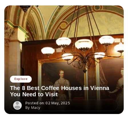
Explore
The 8 Best Coffee Houses in Vienna
You Need to Visit
Posted on: 02 May, 2025
By Macy