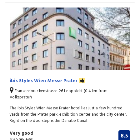
ibis Styles Wien Messe Prater
Franzensbruckenstrasse 26 Leopoldst (0.4 km from
Volksprater)
The ibis Styles Wien Messe Prater hotel lies just a few hundred
yards from the Prater park, exhibition center and the city center.
Right on the doorstep is the Danube Canal.
Very good
8.5
1636 reviews