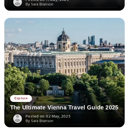
By Sara Branson
Explore
The Ultimate Vienna Travel Guide 2025
Posted on: 02 May, 2025
By Sara Branson