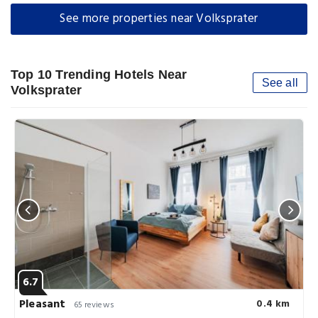
See more properties near Volksprater
Top 10 Trending Hotels Near
See all
Volksprater
6.7
Pleasant
0.4 km
65 reviews