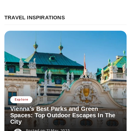
TRAVEL INSPIRATIONS
Explore
Vienna’s Best Parks and Green
Spaces: Top Outdoor Escapes In The
City
Posted on: 11 May, 2025