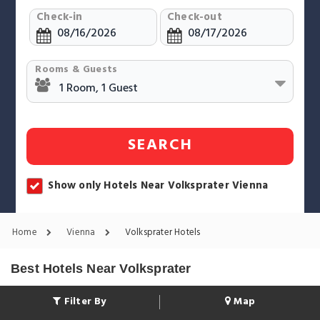
Check-in
Check-out
Rooms & Guests
SEARCH
Show only Hotels Near Volksprater Vienna
Home
Vienna
Volksprater Hotels
Best Hotels Near Volksprater
Filter By
Map