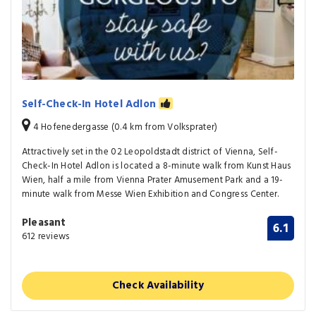
Self-Check-In Hotel Adlon
4 Hofenedergasse (0.4 km from Volksprater)
Attractively set in the 02 Leopoldstadt district of Vienna, Self-
Check-In Hotel Adlon is located a 8-minute walk from Kunst Haus
Wien, half a mile from Vienna Prater Amusement Park and a 19-
minute walk from Messe Wien Exhibition and Congress Center.
Pleasant
6.1
612 reviews
Check Availability