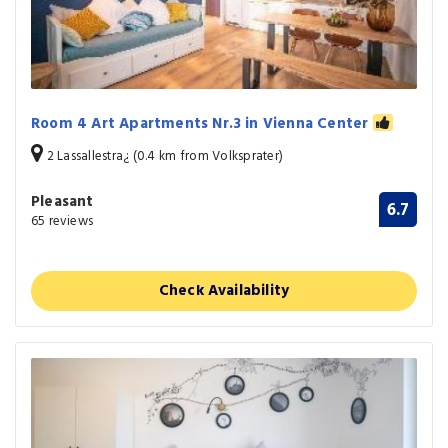
Room 4 Art Apartments Nr.3 in Vienna Center
2 Lassallestra¿ (0.4 km from Volksprater)
Pleasant
6.7
65 reviews
Check Availability