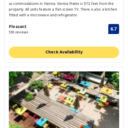
accommodations in Vienna. Vienna Prater is 1312 feet from the
property. All units feature a flat-screen TV. There is also a kitchen
fitted with a microwave and refrigerator.
Pleasant
6.7
593 reviews
Check Availability