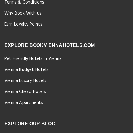
Terms & Conditions
Why Book With us
Earn Loyalty Points
EXPLORE BOOKVIENNAHOTELS.COM
Pet Friendly Hotels in Vienna
Vienna Budget Hotels
Vienna Luxury Hotels
Vienna Cheap Hotels
Vienna Apartments
EXPLORE OUR BLOG