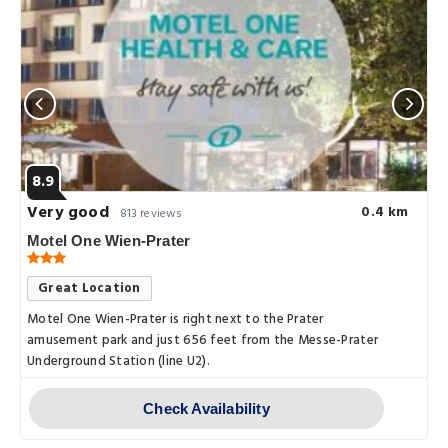
8.9
Very good
0.4 km
813 reviews
Motel One Wien-Prater
Great Location
Motel One Wien-Prater is right next to the Prater
amusement park and just 656 feet from the Messe-Prater
Underground Station (line U2).
Check Availability