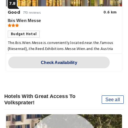
7.8
Good
0.6 km
770 reviews
Ibis Wien Messe
Budget Hotel
The.Ibis.Wien.Messe.is.conveniently.located.near.the.famous.Prater
(Riesenrad),.the.Reed.Exhibitions.Messe.Wien.and.the.Austria.Center.
Check Availability
Hotels With Great Access To
See all
Volksprater!