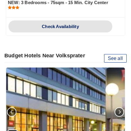
NEW: 3 Bedrooms - 75sqm - 15 Min. City Center
Check Availability
Budget Hotels Near Volksprater
See all