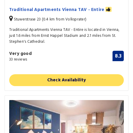
Traditional Apartments Vienna TAV - Entire
Stuwerstrase 23 (0.4 km from Volksprater)
Traditional Apartments Vienna TAV - Entire is located in Vienna,
just 1.6 miles from Ernst Happel Stadium and 2.1 miles from St.
Stephen's Cathedral.
Very good
8.3
33 reviews
Check Availability