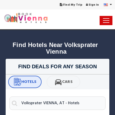
Find My Trip
Sign in
Find Hotels Near Volksprater 
Vienna
FIND DEALS FOR ANY SEASON
HOTELS
CARS