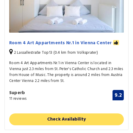
Room 4 Art Appartments Nr.1 in Vienna Center
2 Lassallestraße Top13 (0.4 km from Volksprater)
Room 4 Art Appartments Nr.1 in Vienna Center is located in
Vienna just 2.3 miles from St. Peter's Catholic Church and 2.3 miles
from House of Music. The property is around 2 miles from Austria
Center Vienna 2.2 miles from St.
Superb
9.2
11 reviews
Check Availability