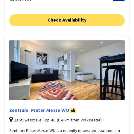
Check Availability
Zentrum: Prater Messe WU
23 Stuwerstraße Top 40 (0.4 km from Volksprater)
Zentrum: Prater Messe WU is a recently renovated apartment in