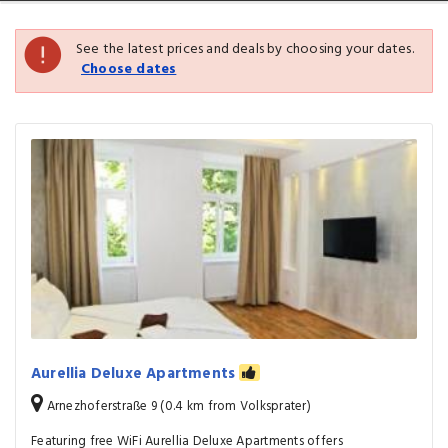
See the latest prices and deals by choosing your dates.
Choose dates
Aurellia Deluxe Apartments
Arnezhoferstraße 9 (0.4 km from Volksprater)
Featuring free WiFi Aurellia Deluxe Apartments offers