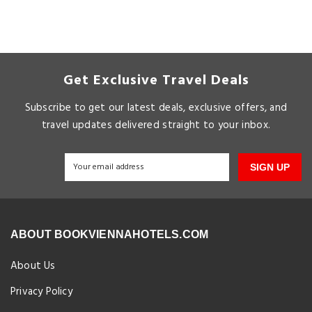
Get Exclusive Travel Deals
Subscribe to get our latest deals, exclusive offers, and
travel updates delivered straight to your inbox.
SIGN UP
ABOUT BOOKVIENNAHOTELS.COM
About Us
Privacy Policy