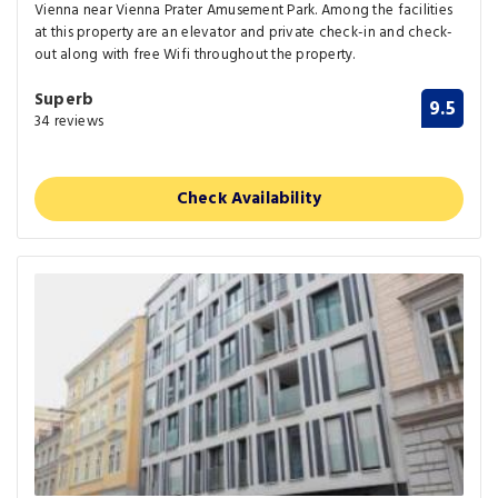
Vienna near Vienna Prater Amusement Park. Among the facilities
at this property are an elevator and private check-in and check-
out along with free Wifi throughout the property.
Superb
9.5
34 reviews
Check Availability