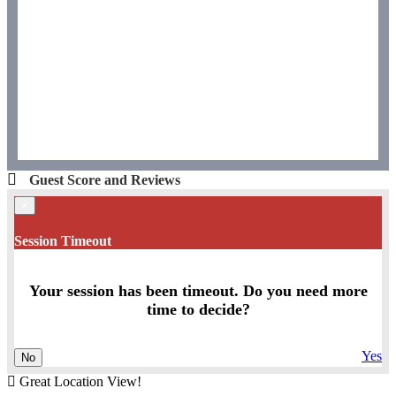
Guest Score and Reviews
×
Session Timeout
Your session has been timeout. Do you need more
time to decide?
Yes
No
Great Location View!