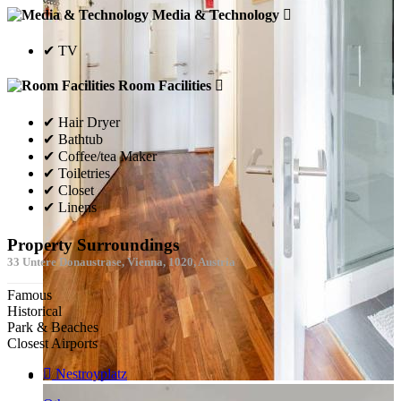
Media & Technology
✔ TV
Room Facilities
✔ Hair Dryer
✔ Bathtub
✔ Coffee/tea Maker
✔ Toiletries
✔ Closet
✔ Linens
Property Surroundings
33 Untere Donaustrase, Vienna, 1020, Austria
Famous
Historical
Park & Beaches
Closest Airports
Nestroyplatz