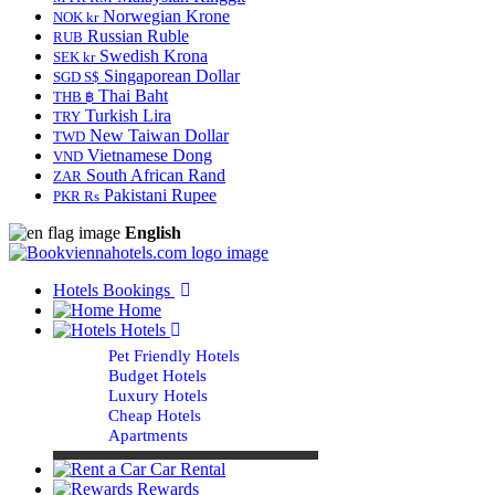
Norwegian Krone
NOK kr
Russian Ruble
RUB
Swedish Krona
SEK kr
Singaporean Dollar
SGD S$
Thai Baht
THB ฿
Turkish Lira
TRY
New Taiwan Dollar
TWD
Vietnamese Dong
VND
South African Rand
ZAR
Pakistani Rupee
PKR Rs
English
Hotels Bookings
Home
Hotels
Pet Friendly Hotels
Budget Hotels
Luxury Hotels
Cheap Hotels
Apartments
Car Rental
Rewards