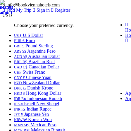
info@bookviennahotels.com
Find My Trip
Sign in
Register
USD
Choose your preferred currency.
Ho
U.S Dollar
Ho
US $
Euro
EUR €
Pound Sterling
GBP £
Argentine Peso
ARS S$
Australian Dollar
AUD A$
Brazilian Real
BRL R$
Canadian Dollar
CAD C$
Swiss Franc
CHF
Chinese Yuan
CNY ¥
NewZealand Dollar
NZD
Danish Krone
DKK kr
Hong Kong Dollar
Ap
HKD $
Indonesian Rupiah
Ap
IDR Rp
Israeli New Sheqel
ILS ₪
Indian Rupee
INR ₨
Japanese Yen
JPY ¥
Korean Won
KRW ₩
Mexican Peso
MXN M$
Malaysian Ringgit
MYR RM