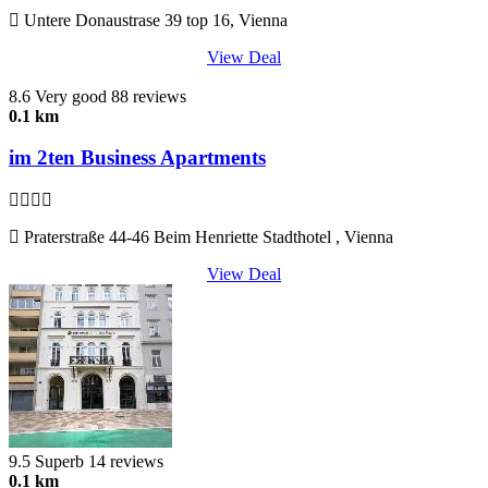
Untere Donaustrase 39 top 16, Vienna
View Deal
8.6
Very good
88 reviews
0.1 km
im 2ten Business Apartments
Praterstraße 44-46 Beim Henriette Stadthotel , Vienna
View Deal
9.5
Superb
14 reviews
0.1 km