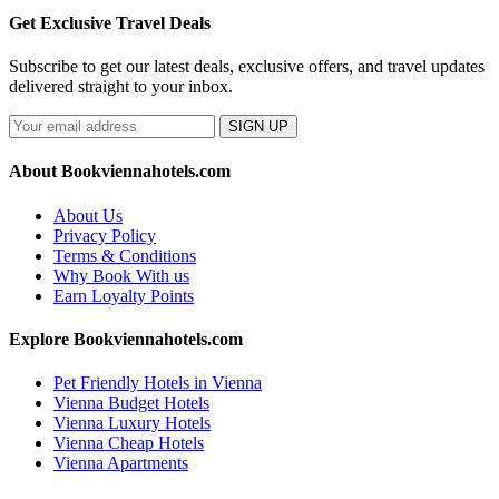
Get Exclusive Travel Deals
Subscribe to get our latest deals, exclusive offers, and travel updates
delivered straight to your inbox.
SIGN UP
About Bookviennahotels.com
About Us
Privacy Policy
Terms & Conditions
Why Book With us
Earn Loyalty Points
Explore Bookviennahotels.com
Pet Friendly Hotels in Vienna
Vienna Budget Hotels
Vienna Luxury Hotels
Vienna Cheap Hotels
Vienna Apartments