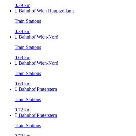
0.39 km
Bahnhof Wien Hauptzollamt
Train Stations
0.39 km
Bahnhof Wien-Nord
Train Stations
0.69 km
Bahnhof Wien-Nord
Train Stations
0.69 km
Bahnhof Praterstern
Train Stations
0.72 km
Bahnhof Praterstern
Train Stations
0.72 km