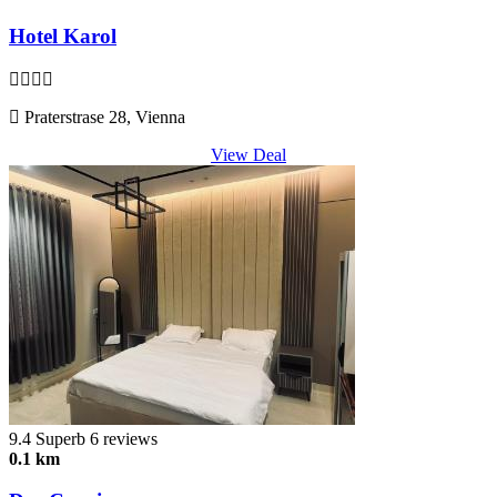
Hotel Karol
Praterstrase 28, Vienna
View Deal
9.4
Superb
6 reviews
0.1 km