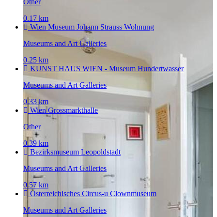
Other
0.17 km
Wien Museum Johann Strauss Wohnung
Museums and Art Galleries
0.25 km
KUNST HAUS WIEN - Museum Hundertwasser
Museums and Art Galleries
0.33 km
Wien Grossmarkthalle
Other
0.39 km
Bezirksmuseum Leopoldstadt
Museums and Art Galleries
0.57 km
Osterreichisches Circus-u Clownmuseum
Museums and Art Galleries