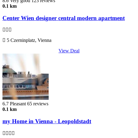
8.6
Very good
123 reviews
0.1 km
Center Wien designer central modern apartment
5 Czerninplatz, Vienna
View Deal
6.7
Pleasant
65 reviews
0.1 km
my Home in Vienna - Leopoldstadt