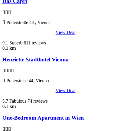
Das Capri
Praterstraße 44 , Vienna
View Deal
9.1
Superb
611 reviews
0.1 km
Henriette Stadthotel Vienna
Praterstrase 44, Vienna
View Deal
5.7
Fabulous
74 reviews
0.1 km
One-Bedroom Apartment in Wien