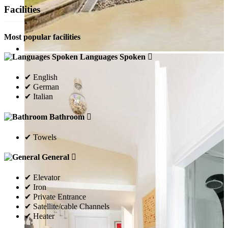
Facilities
Most popular facilities
Languages Spoken
✔ English
✔ German
✔ Italian
Bathroom
✔ Towels
General
✔ Elevator
✔ Iron
✔ Private Entrance
✔ Satellite/cable Channels
✔ Heater