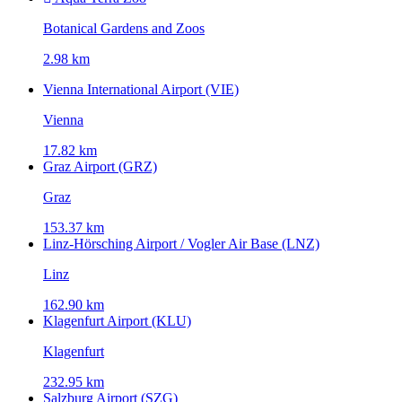
Botanical Gardens and Zoos
2.98 km
Vienna International Airport (VIE)
Vienna
17.82 km
Graz Airport (GRZ)
Graz
153.37 km
Linz-Hörsching Airport / Vogler Air Base (LNZ)
Linz
162.90 km
Klagenfurt Airport (KLU)
Klagenfurt
232.95 km
Salzburg Airport (SZG)