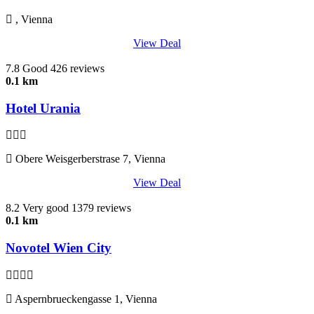
, Vienna
View Deal
7.8
Good
426 reviews
0.1 km
Hotel Urania
Obere Weisgerberstrase 7, Vienna
View Deal
8.2
Very good
1379 reviews
0.1 km
Novotel Wien City
Aspernbrueckengasse 1, Vienna