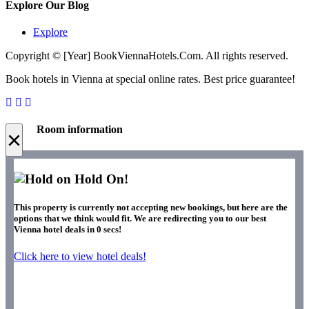
Explore Our Blog
Explore
Copyright © [Year] BookViennaHotels.Com. All rights reserved.
Book hotels in Vienna at special online rates. Best price guarantee!
Room information
×
Hold On!
This property is currently not accepting new bookings, but here are the
options that we think would fit. We are redirecting you to our best
Vienna hotel deals in
0
secs!
Click here to view hotel deals!