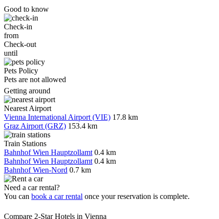
Good to know
Check-in
from
Check-out
until
Pets Policy
Pets are not allowed
Getting around
Nearest Airport
Vienna International Airport (VIE)
17.8 km
Graz Airport (GRZ)
153.4 km
Train Stations
Bahnhof Wien Hauptzollamt
0.4 km
Bahnhof Wien Hauptzollamt
0.4 km
Bahnhof Wien-Nord
0.7 km
Need a car rental?
You can
book a car rental
once your reservation is complete.
Compare 2-Star Hotels in Vienna