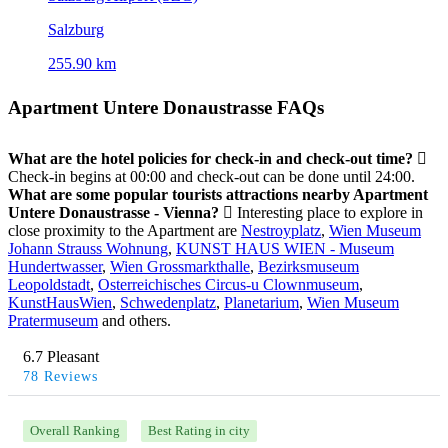
Salzburg
255.90 km
Apartment Untere Donaustrasse FAQs
What are the hotel policies for check-in and check-out time?
Check-in begins at 00:00 and check-out can be done until 24:00.
What are some popular tourists attractions nearby Apartment
Untere Donaustrasse - Vienna?
Interesting place to explore in
close proximity to the Apartment are
Nestroyplatz
,
Wien Museum
Johann Strauss Wohnung
,
KUNST HAUS WIEN - Museum
Hundertwasser
,
Wien Grossmarkthalle
,
Bezirksmuseum
Leopoldstadt
,
Osterreichisches Circus-u Clownmuseum
,
KunstHausWien
,
Schwedenplatz
,
Planetarium
,
Wien Museum
Pratermuseum
and others.
6.7 Pleasant
78 Reviews
Overall Ranking
Best Rating in city