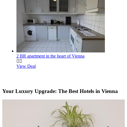
2 BR apartment in the heart of Vienna
View Deal
Your Luxury Upgrade: The Best Hotels in Vienna