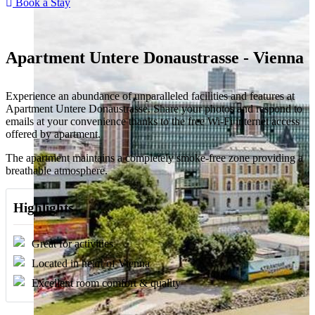
Book a Stay
Apartment Untere Donaustrasse - Vienna
Experience an abundance of unparalleled facilities and features at
Apartment Untere Donaustrasse. Share your photos and respond to
emails at your convenience thanks to the free Wi-Fi internet access
offered by apartment.
The apartment maintains a completely smoke-free zone providing a
breathable atmosphere.
Highlights
Great for activities
Located in heart of Vienna
Excellent room comfort & quality