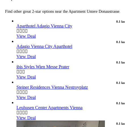
Find other great 2-star options near the Apartment Untere Donaustrasse.
0.1 km
Aparthotel Adagio Vienna City
View Deal
0.1 km
Adagio Vienna City Aparthotel
View Deal
0.1 km
ibis Styles Wien Messe Prater
View Deal
0.1 km
Steiner Residences Vienna Nestroyplatz
View Deal
0.1 km
Leuhusen Center Apartments Vienna
View Deal
0.1 km