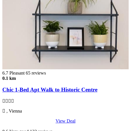
6.7
Pleasant
65 reviews
0.1 km
Chic 1-Bed Apt Walk to Historic Centre
, Vienna
View Deal