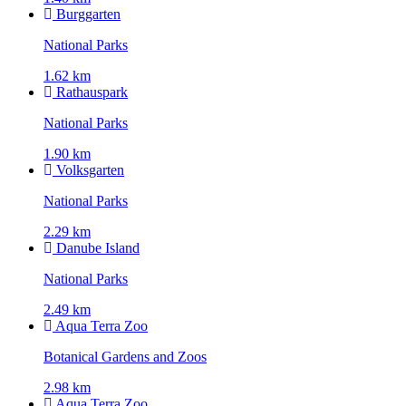
Burggarten
National Parks
1.62 km
Rathauspark
National Parks
1.90 km
Volksgarten
National Parks
2.29 km
Danube Island
National Parks
2.49 km
Aqua Terra Zoo
Botanical Gardens and Zoos
2.98 km
Aqua Terra Zoo