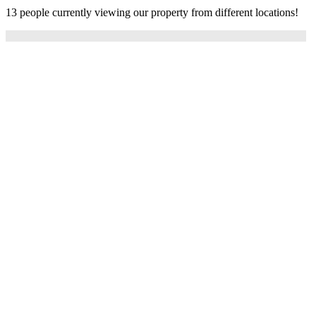
13 people currently viewing our property from different locations!