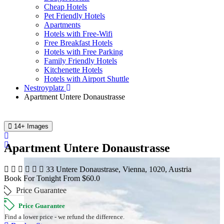
Cheap Hotels
Pet Friendly Hotels
Apartments
Hotels with Free-Wifi
Free Breakfast Hotels
Hotels with Free Parking
Family Friendly Hotels
Kitchenette Hotels
Hotels with Airport Shuttle
Nestroyplatz
Apartment Untere Donaustrasse
14+ Images
Apartment Untere Donaustrasse
33 Untere Donaustrase, Vienna, 1020, Austria
Book For Tonight From $60.0
Price Guarantee
Price Guarantee
Find a lower price - we refund the difference.