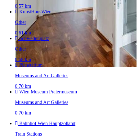
0.57 km
KunstHausWien
Other
0.61 km
Schwedenplatz
Other
0.68 km
Planetarium
Museums and Art Galleries
0.70 km
Wien Museum Pratermuseum
Museums and Art Galleries
0.70 km
Bahnhof Wien Hauptzollamt
Train Stations