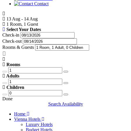
Contact
13 Aug - 14 Aug
1 Room, 1 Guest
Select Your Dates
Check-in
Check-out
Rooms & Guests
Rooms
Adults
Children
Done
Search Availability
Home
Vienna Hotels
Luxury Hotels
Budget Hotels