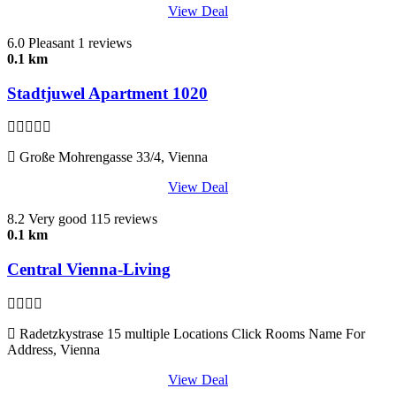
View Deal
6.0
Pleasant
1 reviews
0.1 km
Stadtjuwel Apartment 1020
Große Mohrengasse 33/4, Vienna
View Deal
8.2
Very good
115 reviews
0.1 km
Central Vienna-Living
Radetzkystrase 15 multiple Locations Click Rooms Name For
Address, Vienna
View Deal