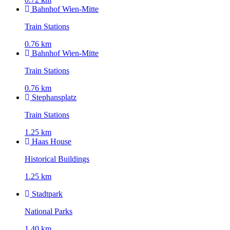
Bahnhof Wien-Mitte
Train Stations
0.76 km
Bahnhof Wien-Mitte
Train Stations
0.76 km
Stephansplatz
Train Stations
1.25 km
Haas House
Historical Buildings
1.25 km
Stadtpark
National Parks
1.40 km