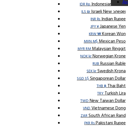
Ap
Indonesian Rupiah
IDR Rp
Israeli New Sheqel
ILS ₪
Indian Rupee
INR ₨
Japanese Yen
JPY ¥
Korean Won
KRW ₩
Mexican Peso
MXN M$
Malaysian Ringgit
MYR RM
Norwegian Krone
NOK kr
Russian Ruble
RUB
Swedish Krona
SEK kr
Singaporean Dollar
SGD S$
Thai Baht
THB ฿
Turkish Lira
TRY
New Taiwan Dollar
TWD
Vietnamese Dong
VND
South African Rand
ZAR
Pakistani Rupee
PKR Rs