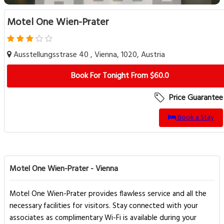
Motel One Wien-Prater
Ausstellungsstrase 40 , Vienna, 1020, Austria
Book For Tonight From $60.0
Price Guarantee
Book a Stay
Motel One Wien-Prater - Vienna
Motel One Wien-Prater provides flawless service and all the
necessary facilities for visitors. Stay connected with your
associates as complimentary Wi-Fi is available during your