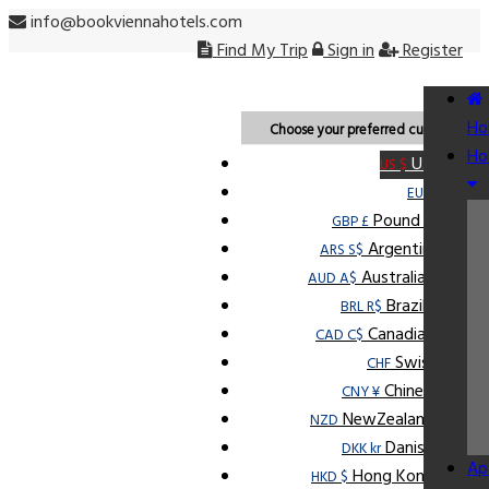
info@bookviennahotels.com
Find My Trip
Sign in
Register
USD
Ho
Choose your preferred currency.
Ho
U.S Dollar
US $
Euro
EUR €
Pound Sterling
GBP £
Argentine Peso
ARS S$
Australian Dollar
AUD A$
Brazilian Real
BRL R$
Canadian Dollar
CAD C$
Swiss Franc
CHF
Chinese Yuan
CNY ¥
NewZealand Dollar
NZD
Danish Krone
DKK kr
Ap
Hong Kong Dollar
HKD $