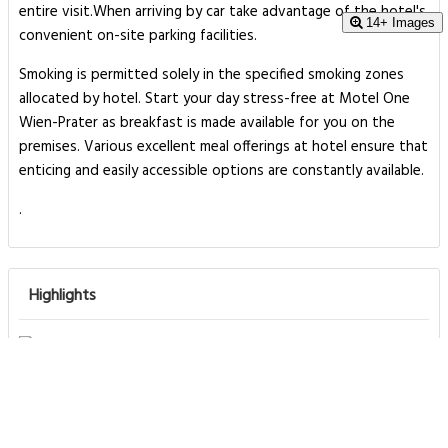
entire visit.When arriving by car take advantage of the hotel's
14+ Images
convenient on-site parking facilities.
Smoking is permitted solely in the specified smoking zones
allocated by hotel. Start your day stress-free at Motel One
Wien-Prater as breakfast is made available for you on the
premises. Various excellent meal offerings at hotel ensure that
enticing and easily accessible options are constantly available.
.
Highlights
Great food & dining
Front desk [24-hour]
Great for activities