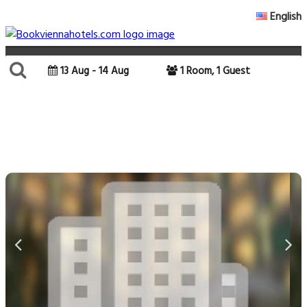
English
13 Aug - 14 Aug
1 Room, 1 Guest