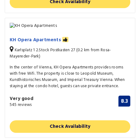
Check Availability
KH Opera Apartments
Karlsplatz 1 2.Stock Postkasten 27 (0.2 km from Rosa-
Mayereder-Park)
In the center of Vienna, KH Opera Apartments provides rooms
with free Wifi. The property is close to Leopold Museum,
Kunsthistorisches Museum, and Imperial Treasury Vienna. When
staying at the condo hotel, guests can use private entrance.
Very good
8.3
545 reviews
Check Availability