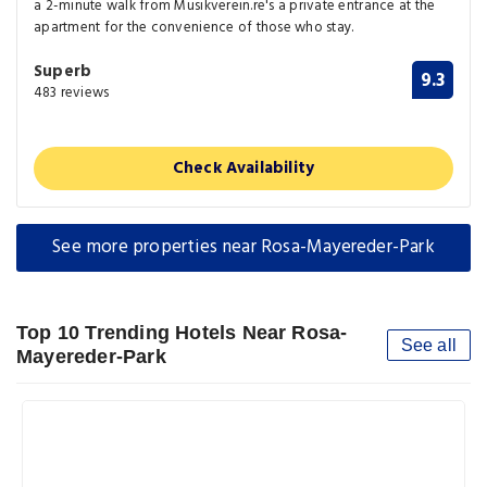
a 2-minute walk from Musikverein.re's a private entrance at the
apartment for the convenience of those who stay.
Superb
9.3
483 reviews
Check Availability
See more properties near Rosa-Mayereder-Park
Top 10 Trending Hotels Near Rosa-
See all
Mayereder-Park