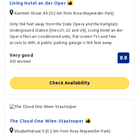
Living Hotel an der Oper
Karntner Strase 44 (0.2 km from Rosa-Mayereder-Park)
Only 164 feet away from the State Opera and the Karlsplatz
Underground Station (lines U1, U2 and U4), Living Hotel an der
Oper offers air-conditioned untis, flat-screen TVs and free
access to WiFi. A public parking garage is 164 feet away.
Very good
8.8
433 reviews
Check Availability
The Cloud One Wien-Staatsoper
Elisabethstrase 5 (0.2 km from Rosa-Mayereder-Park)