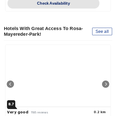
Check Availability
Hotels With Great Access To Rosa-
See all
Mayereder-Park!
8.7
Very good
0.2 km
1185 reviews