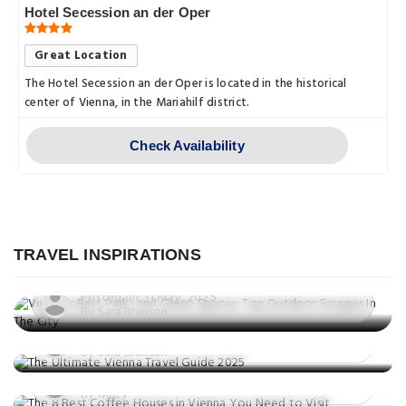
Hotel Secession an der Oper
Great Location
The Hotel Secession an der Oper is located in the historical
center of Vienna, in the Mariahilf district.
Check Availability
Explore
Vienna’s Best Parks and Green
Spaces: Top Outdoor Escapes In The
TRAVEL INSPIRATIONS
City
Explore
Posted on: 11 May, 2025
Explore
The Ultimate Vienna Travel Guide 2025
By Sara Branson
The 8 Best Coffee Houses in Vienna
Posted on: 02 May, 2025
You Need to Visit
By Sara Branson
Posted on: 02 May, 2025
By Macy