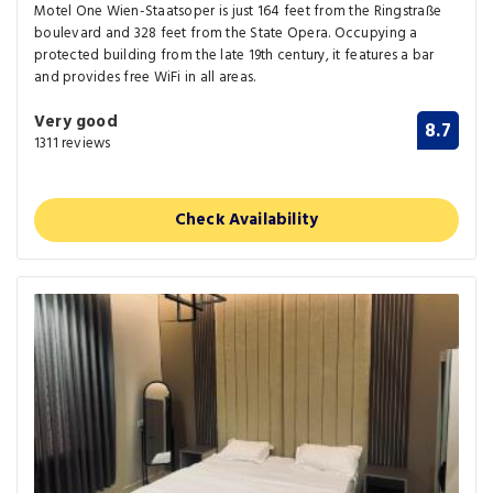
Motel One Wien-Staatsoper is just 164 feet from the Ringstraße
boulevard and 328 feet from the State Opera. Occupying a
protected building from the late 19th century, it features a bar
and provides free WiFi in all areas.
Very good
8.7
1311 reviews
Check Availability