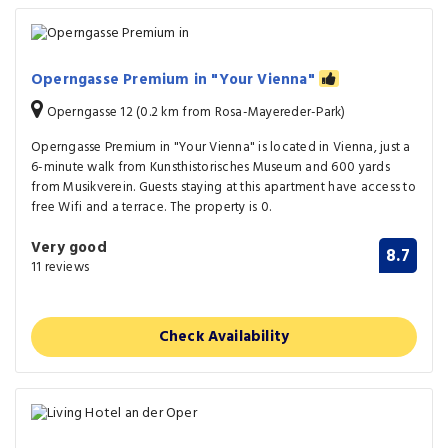
Operngasse Premium in "Your Vienna"
Operngasse 12 (0.2 km from Rosa-Mayereder-Park)
Operngasse Premium in "Your Vienna" is located in Vienna, just a
6-minute walk from Kunsthistorisches Museum and 600 yards
from Musikverein. Guests staying at this apartment have access to
free Wifi and a terrace. The property is 0.
Very good
8.7
11 reviews
Check Availability