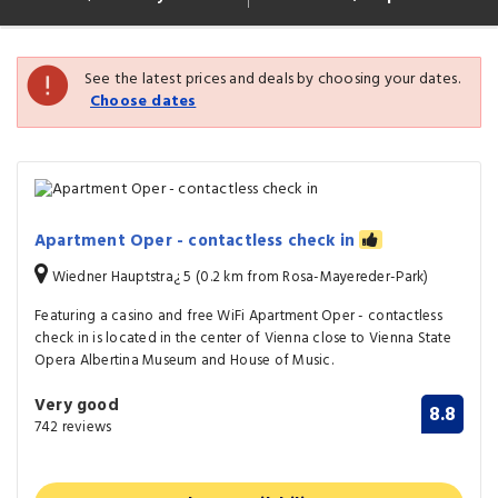
See the latest prices and deals by choosing your dates.
Choose dates
Apartment Oper - contactless check in
Wiedner Hauptstra¿ 5 (0.2 km from Rosa-Mayereder-Park)
Featuring a casino and free WiFi Apartment Oper - contactless
check in is located in the center of Vienna close to Vienna State
Opera Albertina Museum and House of Music.
Very good
8.8
742 reviews