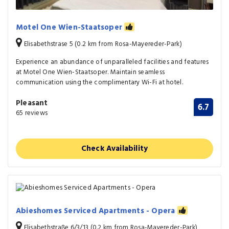
Motel One Wien-Staatsoper
Elisabethstrase 5 (0.2 km from Rosa-Mayereder-Park)
Experience an abundance of unparalleled facilities and features
at Motel One Wien-Staatsoper. Maintain seamless
communication using the complimentary Wi-Fi at hotel.
Pleasant
6.7
65 reviews
Check Availability
Abieshomes Serviced Apartments - Opera
Elisabethstraße 6/3/13 (0.2 km from Rosa-Mayereder-Park)