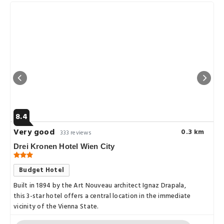
8.4
Very good
0.3 km
333 reviews
Drei Kronen Hotel Wien City
Budget Hotel
Built in 1894 by the Art Nouveau architect Ignaz Drapala,
this 3-star hotel offers a central location in the immediate
vicinity of the Vienna State.