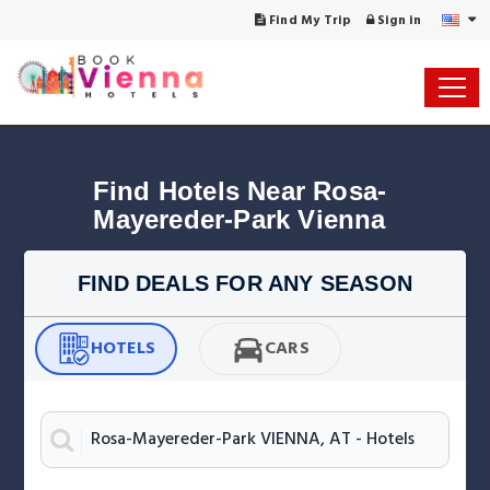
Find My Trip
Sign in
Find Hotels Near Rosa-
Mayereder-Park Vienna
FIND DEALS FOR ANY SEASON
HOTELS
CARS