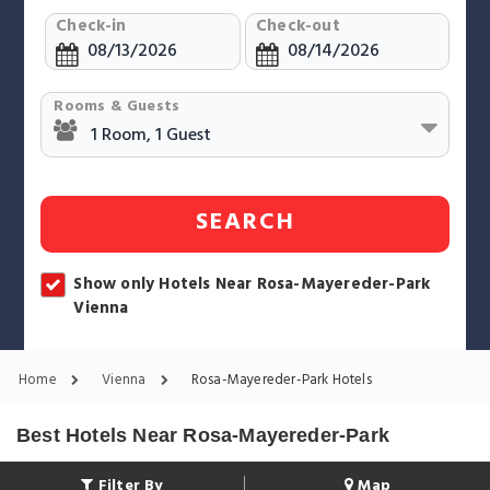
Check-in
Check-out
Rooms & Guests
SEARCH
Show only Hotels Near Rosa-Mayereder-Park
Vienna
Home
Vienna
Rosa-Mayereder-Park Hotels
Best Hotels Near Rosa-Mayereder-Park
Filter By
Map