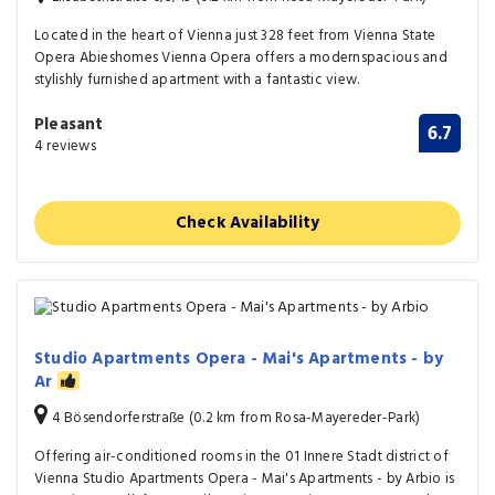
Located in the heart of Vienna just 328 feet from Vienna State
Opera Abieshomes Vienna Opera offers a modernspacious and
stylishly furnished apartment with a fantastic view.
Pleasant
6.7
4 reviews
Check Availability
Studio Apartments Opera - Mai's Apartments - by
Ar
4 Bösendorferstraße (0.2 km from Rosa-Mayereder-Park)
Offering air-conditioned rooms in the 01 Innere Stadt district of
Vienna Studio Apartments Opera - Mai's Apartments - by Arbio is