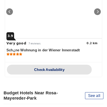
3.9
Very good
0.2 km
7 reviews
Sch¿ne Wohnung in der Wiener Innenstadt
Check Availability
Budget Hotels Near Rosa-
See all
Mayereder-Park