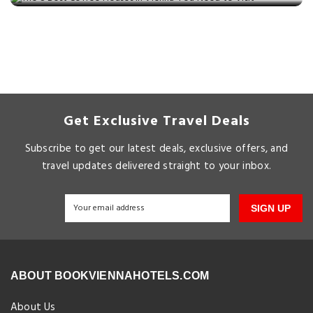
Get Exclusive Travel Deals
Subscribe to get our latest deals, exclusive offers, and
travel updates delivered straight to your inbox.
SIGN UP
ABOUT BOOKVIENNAHOTELS.COM
About Us