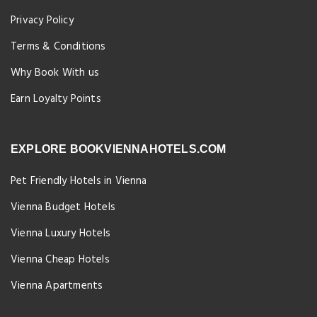
Privacy Policy
Terms & Conditions
Why Book With us
Earn Loyalty Points
EXPLORE BOOKVIENNAHOTELS.COM
Pet Friendly Hotels in Vienna
Vienna Budget Hotels
Vienna Luxury Hotels
Vienna Cheap Hotels
Vienna Apartments