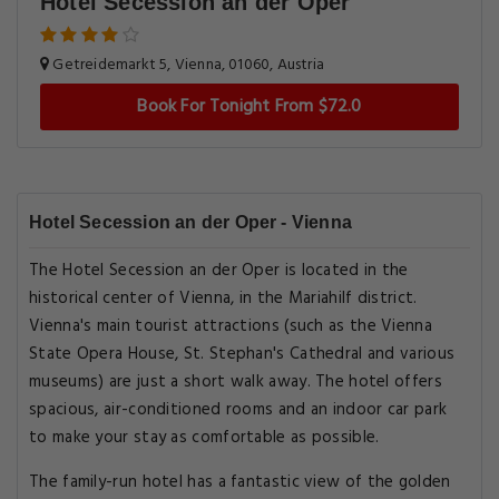
Hotel Secession an der Oper
Getreidemarkt 5, Vienna, 01060, Austria
Book For Tonight From $72.0
Hotel Secession an der Oper - Vienna
The Hotel Secession an der Oper is located in the
historical center of Vienna, in the Mariahilf district.
Vienna's main tourist attractions (such as the Vienna
State Opera House, St. Stephan's Cathedral and various
museums) are just a short walk away. The hotel offers
spacious, air-conditioned rooms and an indoor car park
to make your stay as comfortable as possible.
The family-run hotel has a fantastic view of the golden