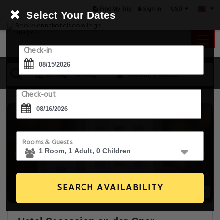
USD
Find My Trip
Sign in
Select Your Dates
Check-in
15 Aug - 16 Aug
1 Room, 1 Guest
Check-out
Rooms & Guests
SEARCH AVAILABILITY
20+ Images