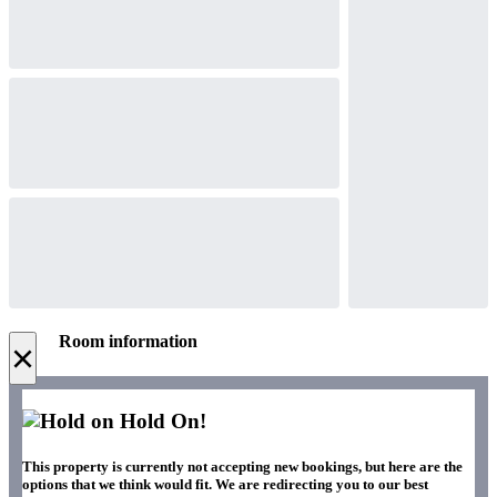
Room information
×
Hold On!
This property is currently not accepting new bookings, but here are the
options that we think would fit. We are redirecting you to our best