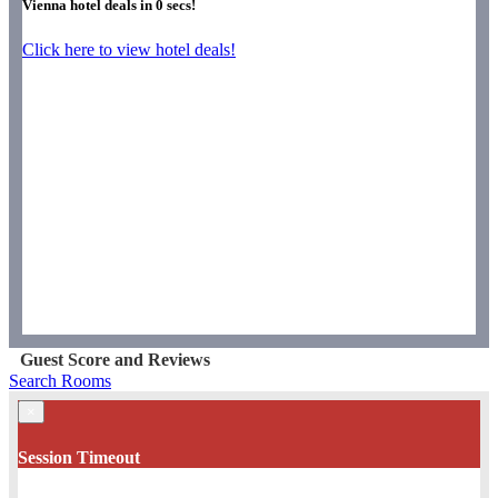
Vienna hotel deals in
0
secs!
Click here to view hotel deals!
Guest Score and Reviews
Search Rooms
×
Session Timeout