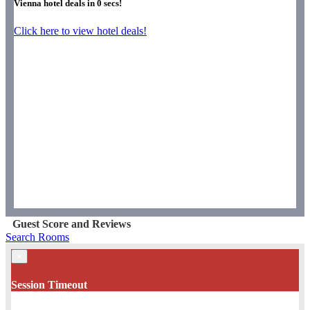
Vienna hotel deals in
0
secs!
Click here to view hotel deals!
Guest Score and Reviews
Search Rooms
×
Session Timeout