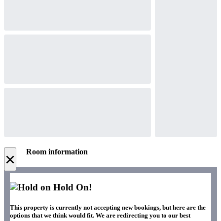
Room information
×
Hold On!
This property is currently not accepting new bookings, but here are the
options that we think would fit. We are redirecting you to our best