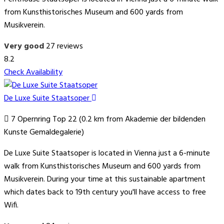
from Kunsthistorisches Museum and 600 yards from
Musikverein.
Very good
27 reviews
8.2
Check Availability
De Luxe Suite Staatsoper
7 Opernring Top 22 (0.2 km from Akademie der bildenden
Kunste Gemaldegalerie)
De Luxe Suite Staatsoper is located in Vienna just a 6-minute
walk from Kunsthistorisches Museum and 600 yards from
Musikverein. During your time at this sustainable apartment
which dates back to 19th century you'll have access to free
Wifi.