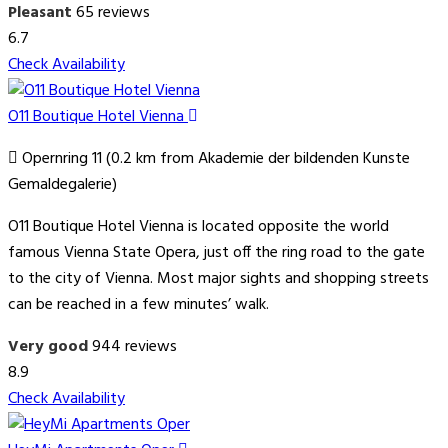
Pleasant
65 reviews
6.7
Check Availability
O11 Boutique Hotel Vienna
Opernring 11 (0.2 km from Akademie der bildenden Kunste
Gemaldegalerie)
O11 Boutique Hotel Vienna is located opposite the world
famous Vienna State Opera, just off the ring road to the gate
to the city of Vienna. Most major sights and shopping streets
can be reached in a few minutes’ walk.
Very good
944 reviews
8.9
Check Availability