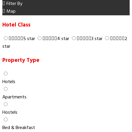
Filter By
Map
Hotel Class
5 star
4 star
3 star
2
star
Property Type
Hotels
Apartments
Hostels
Bed & Breakfast