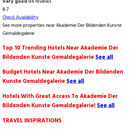
Very good
84 reviews
8.7
Check Availability
See more properties near Akademie Der Bildenden Kunste
Gemaldegalerie
Top 10 Trending Hotels Near Akademie Der
Bildenden Kunste Gemaldegalerie
See all
Budget Hotels Near Akademie Der Bildenden
Kunste Gemaldegalerie
See all
Hotels With Great Access To Akademie Der
Bildenden Kunste Gemaldegalerie!
See all
TRAVEL INSPIRATIONS