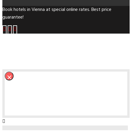
Book hotels in Vienna at special online rates. Best price
guarantee!
×