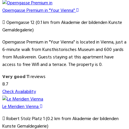
Operngasse Premium in "Your Vienna"
Operngasse 12 (0.1 km from Akademie der bildenden Kunste
Gemaldegalerie)
Operngasse Premium in "Your Vienna" is located in Vienna, just a
6-minute walk from Kunsthistorisches Museum and 600 yards
from Musikverein. Guests staying at this apartment have
access to free Wifi and a terrace. The property is 0.
Very good
11 reviews
8.7
Check Availability
Le Meridien Vienna
Robert Stolz Platz 1 (0.2 km from Akademie der bildenden
Kunste Gemaldegalerie)