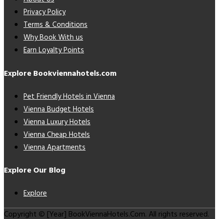
Privacy Policy
Terms & Conditions
Why Book With us
Earn Loyalty Points
Explore Bookviennahotels.com
Pet Friendly Hotels in Vienna
Vienna Budget Hotels
Vienna Luxury Hotels
Vienna Cheap Hotels
Vienna Apartments
Explore Our Blog
Explore
Copyright © [Year] BookViennaHotels.Com. All rights reserved.