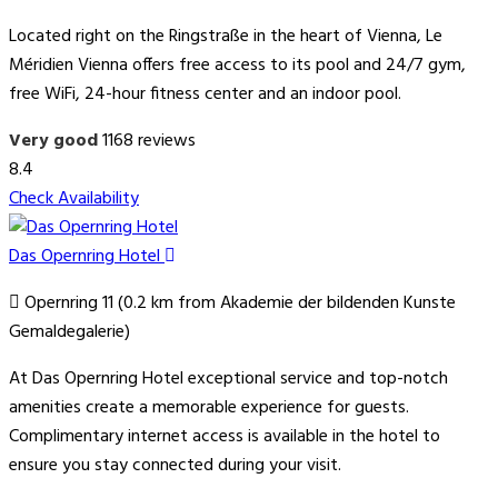
Located right on the Ringstraße in the heart of Vienna, Le
Méridien Vienna offers free access to its pool and 24/7 gym,
free WiFi, 24-hour fitness center and an indoor pool.
Very good
1168 reviews
8.4
Check Availability
Das Opernring Hotel
Opernring 11 (0.2 km from Akademie der bildenden Kunste
Gemaldegalerie)
At Das Opernring Hotel exceptional service and top-notch
amenities create a memorable experience for guests.
Complimentary internet access is available in the hotel to
ensure you stay connected during your visit.