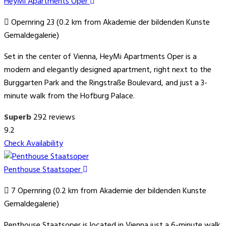
HeyMi Apartments Oper
Opernring 23 (0.2 km from Akademie der bildenden Kunste
Gemaldegalerie)
Set in the center of Vienna, HeyMi Apartments Oper is a
modern and elegantly designed apartment, right next to the
Burggarten Park and the Ringstraße Boulevard, and just a 3-
minute walk from the Hofburg Palace.
Superb
292 reviews
9.2
Check Availability
Penthouse Staatsoper
7 Opernring (0.2 km from Akademie der bildenden Kunste
Gemaldegalerie)
Penthouse Staatsoper is located in Vienna just a 6-minute walk