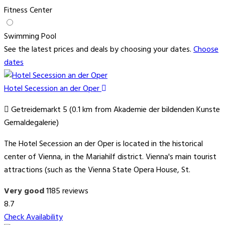
Fitness Center
Swimming Pool
See the latest prices and deals by choosing your dates.
Choose
dates
Hotel Secession an der Oper
Getreidemarkt 5 (0.1 km from Akademie der bildenden Kunste
Gemaldegalerie)
The Hotel Secession an der Oper is located in the historical
center of Vienna, in the Mariahilf district. Vienna's main tourist
attractions (such as the Vienna State Opera House, St.
Very good
1185 reviews
8.7
Check Availability