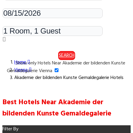
Check-out
Rooms & Guests
SEARCH
Home
Show only Hotels Near Akademie der bildenden Kunste
Vienna
Gemaldegalerie Vienna
Akademie der bildenden Kunste Gemaldegalerie Hotels
Best Hotels Near Akademie der
bildenden Kunste Gemaldegalerie
Filter By