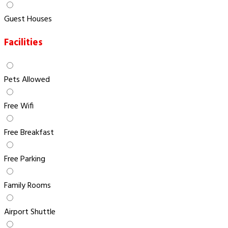
Guest Houses
Facilities
Pets Allowed
Free Wifi
Free Breakfast
Free Parking
Family Rooms
Airport Shuttle