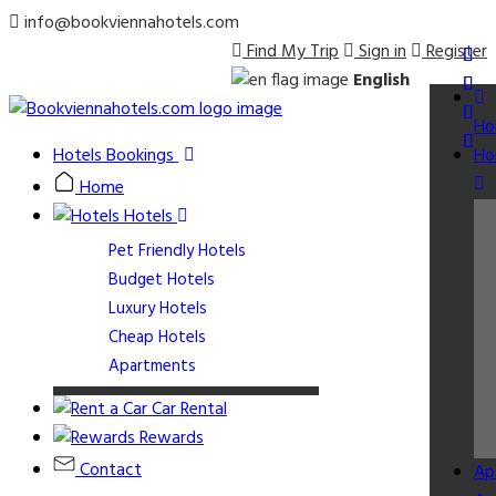
info@bookviennahotels.com
Find My Trip
Sign in
Register
English
Ho
Hotels Bookings
Ho
Home
Hotels
Pet Friendly Hotels
Budget Hotels
Luxury Hotels
Cheap Hotels
Apartments
Car Rental
Rewards
Contact
Ap