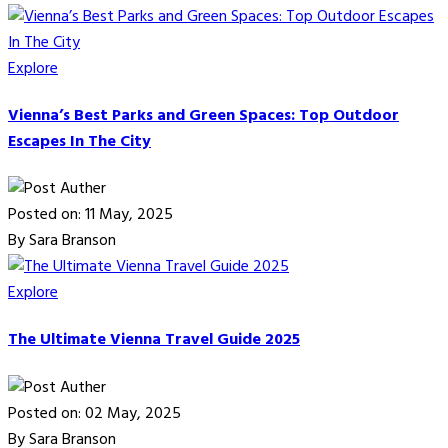
Explore
Vienna’s Best Parks and Green Spaces: Top Outdoor
Escapes In The City
Posted on: 11 May, 2025
By Sara Branson
Explore
The Ultimate Vienna Travel Guide 2025
Posted on: 02 May, 2025
By Sara Branson