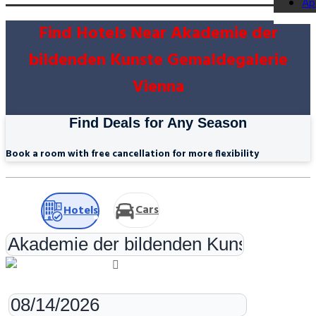
Ap
Find Hotels Near Akademie der
bildenden Kunste Gemaldegalerie
Vienna
Find Deals for Any Season
Book a room with free cancellation for more flexibility
Cars
Hotels
Check-in