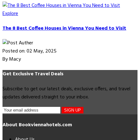
Explore
The 8 Best Coffee Houses in Vienna You Need to Visit
Posted on: 02 May, 2025
By Macy
Get Exclusive Travel Deals
Subscribe to get our latest deals, exclusive offers, and travel
updates delivered straight to your inbox.
SIGN UP
About Bookviennahotels.com
About Us