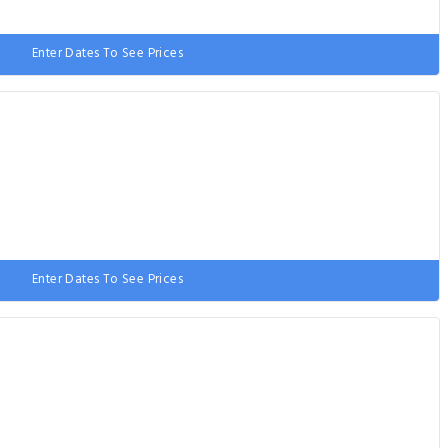
Enter Dates To See Prices
e bed
Enter Dates To See Prices