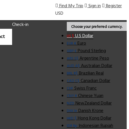
Find My Trip
Sign in
Register
USD
Check-in
Choose your preferred currency.
U.S Dollar
US $
ct
Euro
EUR €
Pound Sterling
GBP £
Argentine Peso
ARS S$
Australian Dollar
AUD A$
Brazilian Real
BRL R$
Canadian Dollar
CAD C$
Swiss Franc
CHF
Chinese Yuan
CNY ¥
NewZealand Dollar
NZD
Danish Krone
DKK kr
Hong Kong Dollar
HKD $
Indonesian Rupiah
IDR Rp