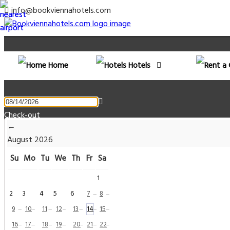
info@bookviennahotels.com
Home
Hotels
Check-out
←
August
2026
Rooms & Guests
Su
Mo
Tu
We
Th
Fr
Sa
1
Rooms
2
3
4
5
6
7
8
—
—
Adults
9
10
11
12
13
14
15
—
—
—
—
—
—
—
16
17
18
19
20
21
22
—
—
—
—
—
—
—