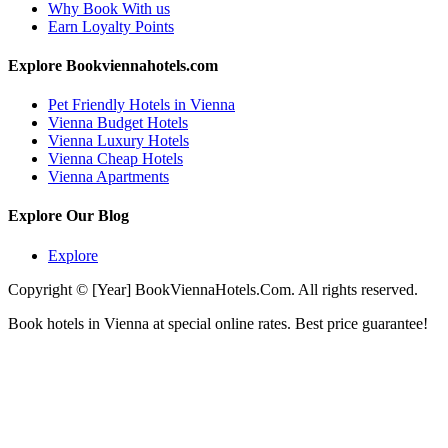
Why Book With us
Earn Loyalty Points
Explore Bookviennahotels.com
Pet Friendly Hotels in Vienna
Vienna Budget Hotels
Vienna Luxury Hotels
Vienna Cheap Hotels
Vienna Apartments
Explore Our Blog
Explore
Copyright © [Year] BookViennaHotels.Com. All rights reserved.
Book hotels in Vienna at special online rates. Best price guarantee!