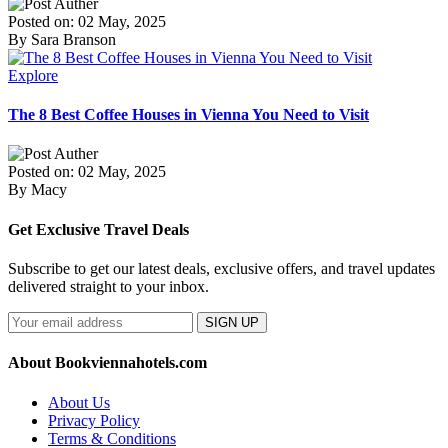
Posted on: 02 May, 2025
By Sara Branson
Explore
The 8 Best Coffee Houses in Vienna You Need to Visit
Posted on: 02 May, 2025
By Macy
Get Exclusive Travel Deals
Subscribe to get our latest deals, exclusive offers, and travel updates
delivered straight to your inbox.
SIGN UP
About Bookviennahotels.com
About Us
Privacy Policy
Terms & Conditions