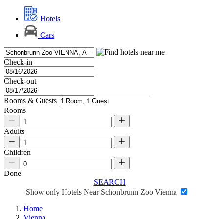
Hotels
Cars
Check-in
Check-out
Rooms & Guests
Rooms
Adults
Children
Done
SEARCH
Show only Hotels Near Schonbrunn Zoo Vienna
Home
Vienna