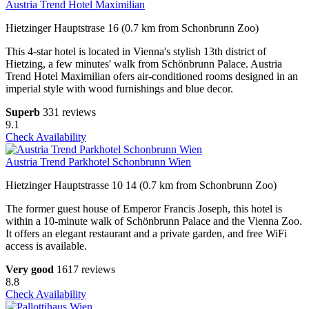
Austria Trend Hotel Maximilian
Hietzinger Hauptstrase 16 (0.7 km from Schonbrunn Zoo)
This 4-star hotel is located in Vienna's stylish 13th district of
Hietzing, a few minutes' walk from Schönbrunn Palace. Austria
Trend Hotel Maximilian ofers air-conditioned rooms designed in an
imperial style with wood furnishings and blue decor.
Superb
331 reviews
9.1
Check Availability
Austria Trend Parkhotel Schonbrunn Wien
Hietzinger Hauptstrasse 10 14 (0.7 km from Schonbrunn Zoo)
The former guest house of Emperor Francis Joseph, this hotel is
within a 10-minute walk of Schönbrunn Palace and the Vienna Zoo.
It offers an elegant restaurant and a private garden, and free WiFi
access is available.
Very good
1617 reviews
8.8
Check Availability