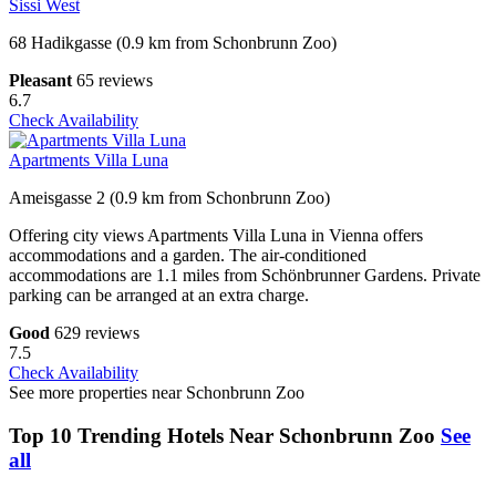
Sissi West
68 Hadikgasse (0.9 km from Schonbrunn Zoo)
Pleasant
65 reviews
6.7
Check Availability
Apartments Villa Luna
Ameisgasse 2 (0.9 km from Schonbrunn Zoo)
Offering city views Apartments Villa Luna in Vienna offers
accommodations and a garden. The air-conditioned
accommodations are 1.1 miles from Schönbrunner Gardens. Private
parking can be arranged at an extra charge.
Good
629 reviews
7.5
Check Availability
See more properties near Schonbrunn Zoo
Top 10 Trending Hotels Near Schonbrunn Zoo
See
all