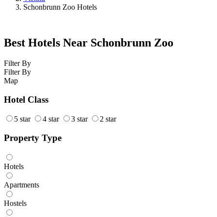
Schonbrunn Zoo Hotels
Best Hotels Near Schonbrunn Zoo
Filter By
Filter By
Map
Hotel Class
5 star
4 star
3 star
2 star
Property Type
Hotels
Apartments
Hostels