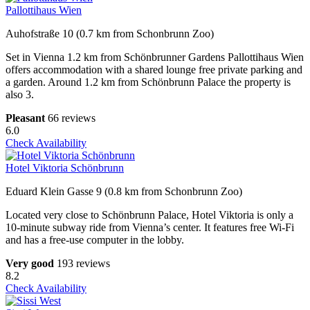
Pallottihaus Wien
Auhofstraße 10 (0.7 km from Schonbrunn Zoo)
Set in Vienna 1.2 km from Schönbrunner Gardens Pallottihaus Wien
offers accommodation with a shared lounge free private parking and
a garden. Around 1.2 km from Schönbrunn Palace the property is
also 3.
Pleasant
66 reviews
6.0
Check Availability
Hotel Viktoria Schönbrunn
Eduard Klein Gasse 9 (0.8 km from Schonbrunn Zoo)
Located very close to Schönbrunn Palace, Hotel Viktoria is only a
10-minute subway ride from Vienna’s center. It features free Wi-Fi
and has a free-use computer in the lobby.
Very good
193 reviews
8.2
Check Availability