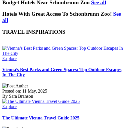
Budget Hotels Near Schonbrunn Zoo
See all
Hotels With Great Access To Schonbrunn Zoo!
See
all
TRAVEL INSPIRATIONS
Explore
Vienna’s Best Parks and Green Spaces: Top Outdoor Escapes
In The City
Posted on: 11 May, 2025
By Sara Branson
Explore
The Ultimate Vienna Travel Guide 2025