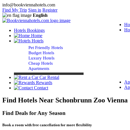
info@bookviennahotels.com
Find My Trip
Sign in
Register
English
Ho
Ho
Hotels Bookings
Home
Hotels
Pet Friendly Hotels
Budget Hotels
Luxury Hotels
Cheap Hotels
Apartments
Car Rental
Ap
Rewards
Ap
Contact
Find Hotels Near Schonbrunn Zoo Vienna
Find Deals for Any Season
Book a room with free cancellation for more flexibility