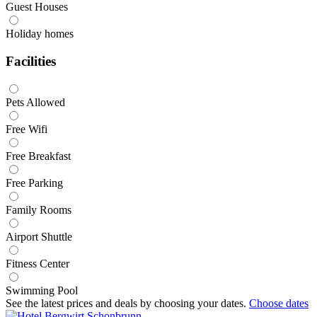
Guest Houses
Holiday homes
Facilities
Pets Allowed
Free Wifi
Free Breakfast
Free Parking
Family Rooms
Airport Shuttle
Fitness Center
Swimming Pool
See the latest prices and deals by choosing your dates.
Choose dates