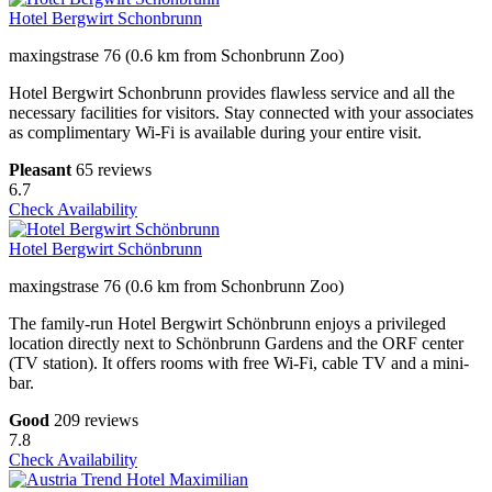
Hotel Bergwirt Schonbrunn
maxingstrase 76 (0.6 km from Schonbrunn Zoo)
Hotel Bergwirt Schonbrunn provides flawless service and all the
necessary facilities for visitors. Stay connected with your associates
as complimentary Wi-Fi is available during your entire visit.
Pleasant
65 reviews
6.7
Check Availability
Hotel Bergwirt Schönbrunn
maxingstrase 76 (0.6 km from Schonbrunn Zoo)
The family-run Hotel Bergwirt Schönbrunn enjoys a privileged
location directly next to Schönbrunn Gardens and the ORF center
(TV station). It offers rooms with free Wi-Fi, cable TV and a mini-
bar.
Good
209 reviews
7.8
Check Availability