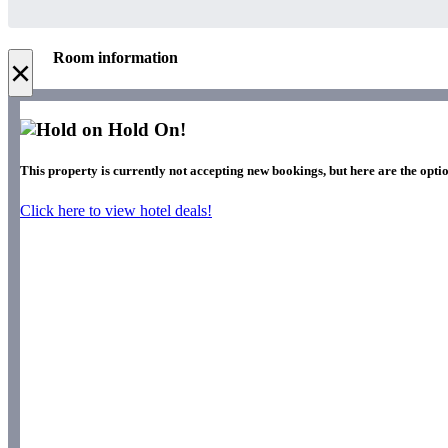
Room information
×
Hold On!
This property is currently not accepting new bookings, but here are the optio
Click here to view hotel deals!