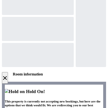
Room information
×
Hold On!
This property is currently not accepting new bookings, but here are the
options that we think would fit. We are redirecting you to our best