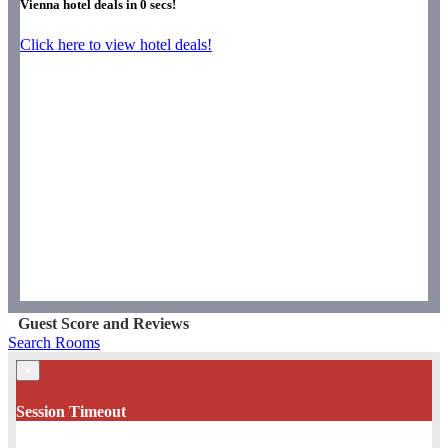
Vienna hotel deals in
0
secs!
Click here to view hotel deals!
Guest Score and Reviews
Search Rooms
×
Session Timeout