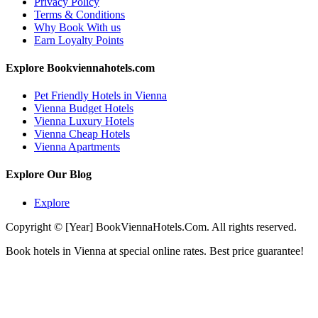
Privacy Policy
Terms & Conditions
Why Book With us
Earn Loyalty Points
Explore Bookviennahotels.com
Pet Friendly Hotels in Vienna
Vienna Budget Hotels
Vienna Luxury Hotels
Vienna Cheap Hotels
Vienna Apartments
Explore Our Blog
Explore
Copyright © [Year] BookViennaHotels.Com. All rights reserved.
Book hotels in Vienna at special online rates. Best price guarantee!