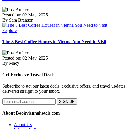
Posted on: 02 May, 2025
By Sara Branson
Explore
The 8 Best Coffee Houses in Vienna You Need to Visit
Posted on: 02 May, 2025
By Macy
Get Exclusive Travel Deals
Subscribe to get our latest deals, exclusive offers, and travel updates
delivered straight to your inbox.
SIGN UP
About Bookviennahotels.com
About Us