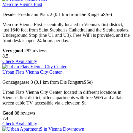
Mercure Vienna First
Desider Friedmann Platz 2 (0.1 km from Die RingstraSSe)
Mercure Vienna First is centrally located in Vienna's first district,
just 1640 feet from Saint Stephen's Cathedral and the Stephansplatz
Underground Stop (line U1 and U3). Free WiFi is provided, and the
front desk is open 24 hours per day.
Very good
282 reviews
8.5
Check Availability
Urban Flats Vienna City Center
Gonzagagasse 3 (0.1 km from Die RingstraSSe)
Urban Flats Vienna City Center, located in different locations in
Vienna's first district, offers apartments with free WiFi and a flat-
screen cable TV, accessible via a elevator. St.
Good
88 reviews
7.4
Check Availability