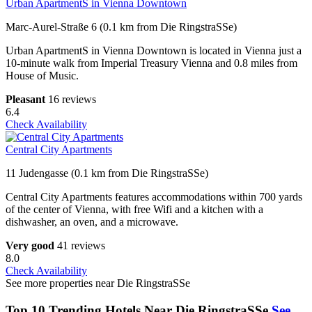
Urban ApartmentS in Vienna Downtown
Marc-Aurel-Straße 6 (0.1 km from Die RingstraSSe)
Urban ApartmentS in Vienna Downtown is located in Vienna just a
10-minute walk from Imperial Treasury Vienna and 0.8 miles from
House of Music.
Pleasant
16 reviews
6.4
Check Availability
Central City Apartments
11 Judengasse (0.1 km from Die RingstraSSe)
Central City Apartments features accommodations within 700 yards
of the center of Vienna, with free Wifi and a kitchen with a
dishwasher, an oven, and a microwave.
Very good
41 reviews
8.0
Check Availability
See more properties near Die RingstraSSe
Top 10 Trending Hotels Near Die RingstraSSe
See