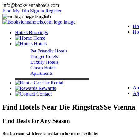
info@bookviennahotels.com
Find My Trip
Sign in
Register
English
Ho
Ho
Hotels Bookings
Home
Hotels
Pet Friendly Hotels
Budget Hotels
Luxury Hotels
Cheap Hotels
Apartments
Car Rental
Ap
Rewards
Ap
Contact
Find Hotels Near Die RingstraSSe Vienna
Find Deals for Any Season
Book a room with free cancellation for more flexibility