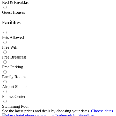
Bed & Breakfast
Guest Houses
Facilities
Pets Allowed
Free Wifi
Free Breakfast
Free Parking
Family Rooms
Airport Shuttle
Fitness Center
Swimming Pool
See the latest prices and deals by choosing your dates.
Choose dates