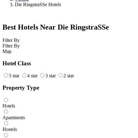
Die RingstraSSe Hotels
Best Hotels Near Die RingstraSSe
Filter By
Filter By
Map
Hotel Class
5 star
4 star
3 star
2 star
Property Type
Hotels
Apartments
Hostels