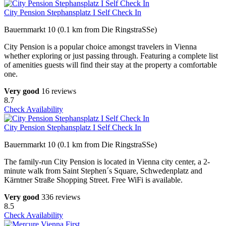
City Pension Stephansplatz I Self Check In
Bauernmarkt 10 (0.1 km from Die RingstraSSe)
City Pension is a popular choice amongst travelers in Vienna
whether exploring or just passing through. Featuring a complete list
of amenities guests will find their stay at the property a comfortable
one.
Very good
16 reviews
8.7
Check Availability
City Pension Stephansplatz I Self Check In
Bauernmarkt 10 (0.1 km from Die RingstraSSe)
The family-run City Pension is located in Vienna city center, a 2-
minute walk from Saint Stephen´s Square, Schwedenplatz and
Kärntner Straße Shopping Street. Free WiFi is available.
Very good
336 reviews
8.5
Check Availability