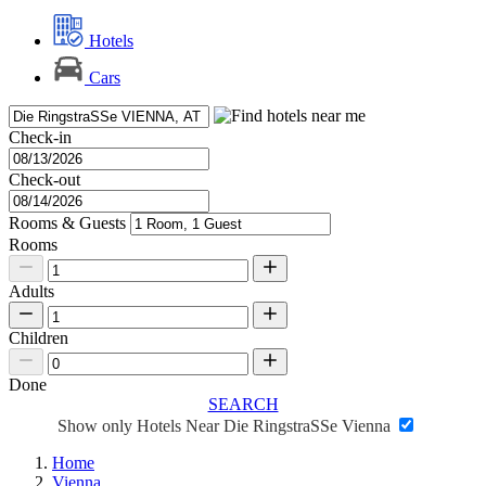
Hotels
Cars
Check-in
Check-out
Rooms & Guests
Rooms
Adults
Children
Done
SEARCH
Show only Hotels Near Die RingstraSSe Vienna
Home
Vienna