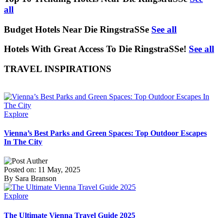
all
Budget Hotels Near Die RingstraSSe
See all
Hotels With Great Access To Die RingstraSSe!
See all
TRAVEL INSPIRATIONS
Explore
Vienna’s Best Parks and Green Spaces: Top Outdoor Escapes
In The City
Posted on: 11 May, 2025
By Sara Branson
Explore
The Ultimate Vienna Travel Guide 2025