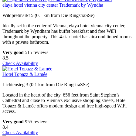
elaya hotel vienna city center Trademark by Wyndha
Wildpretmarkt 5 (0.1 km from Die RingstraSSe)
Ideally set in the center of Vienna, elaya hotel vienna city center,
Trademark by Wyndham has buffet breakfast and free WiFi
throughout the property. This 4-star hotel has air-conditioned rooms
with a private bathroom.
Very good
515 reviews
8.5
Check Availability
Hotel Topazz & Lamée
Lichtensteg 3 (0.1 km from Die RingstraSSe)
Located in the heart of the city, 656 feet from Saint Stephen’s
Cathedral and close to Vienna's exclusive shopping streets, Hotel
Topazz & Lamée offers modern design and free high-speed WiFi
access.
Very good
955 reviews
8.4
Check Availability