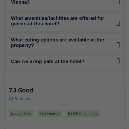
Vienna?
What amenities/facilities are offered for
guests at this hotel?
What eating options are available at the
property?
Can we bring pets at the hotel?
7.3 Good
23 Reviews
Luxury Hotel
Pets Friendly
Best Rating in city