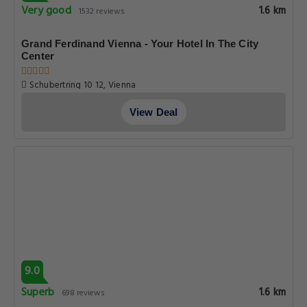
Very good
1.6 km
1532 reviews
Grand Ferdinand Vienna - Your Hotel In The City
Center
Schubertring 10 12, Vienna
View Deal
9.0
Superb
1.6 km
698 reviews