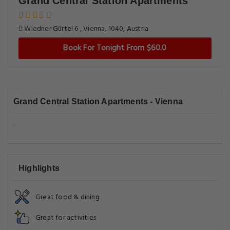
Grand Central Station Apartments
Wiedner Gürtel 6 , Vienna, 1040, Austria
Book For Tonight From $60.0
Grand Central Station Apartments - Vienna
.
Highlights
Great food & dining
Great for activities