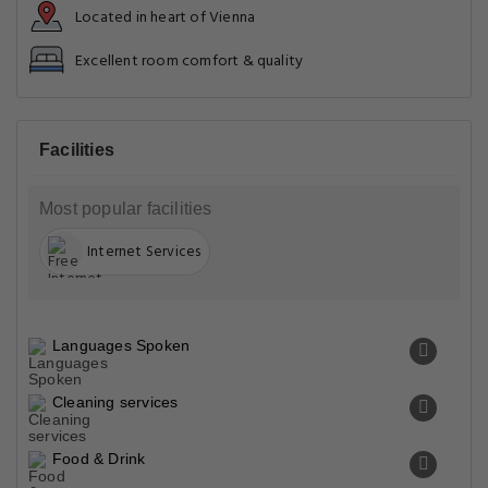
Located in heart of Vienna
Excellent room comfort & quality
Facilities
Most popular facilities
Internet Services
Languages Spoken
Cleaning services
Food & Drink