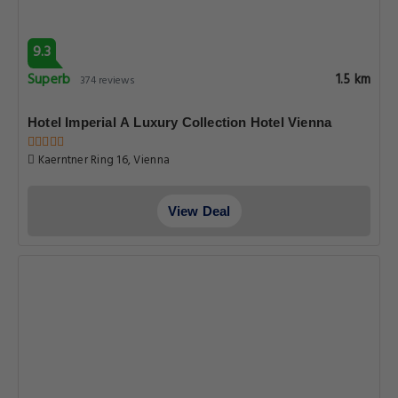
9.3
Superb
1.5 km
374 reviews
Hotel Imperial A Luxury Collection Hotel Vienna
Kaerntner Ring 16, Vienna
View Deal