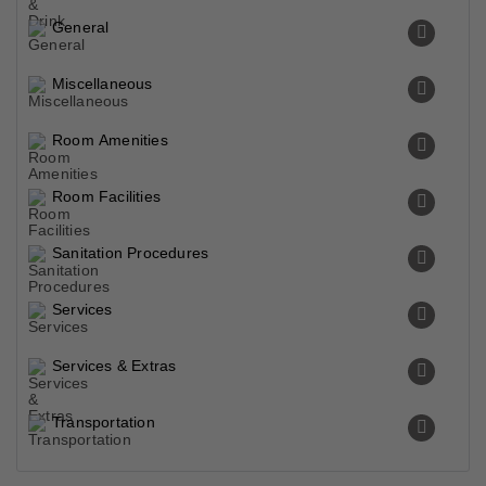
General
Miscellaneous
Room Amenities
Room Facilities
Sanitation Procedures
Services
Services & Extras
Transportation