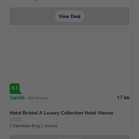
View Deal
9.3
Superb
1.7 km
200 reviews
Hotel Bristol A Luxury Collection Hotel Vienna
Kaerntner Ring 1, Vienna