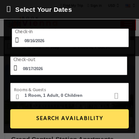
USD
Find My Trip
Sign in
Select Your Dates
Check-in
16 Aug - 17 Aug
1 Room, 1 Guest
Check-out
Rooms & Guests
SEARCH AVAILABILITY
23+ Images