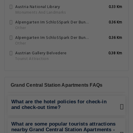
Austria National Library
0.33 Km
Monuments And Landmarks
Alpengarten Im SchloSSpark Der Bundesgarten Wien Und Innsbruck
0.36 Km
Other
Alpengarten Im SchloSSpark Der Bundesgarten Wien Und Innsbruck
0.36 Km
Other
Austrian Gallery Belvedere
0.38 Km
Tourist Attraction
Grand Central Station Apartments FAQs
What are the hotel policies for check-in
and check-out time?
What are some popular tourists attractions
nearby Grand Central Station Apartments -