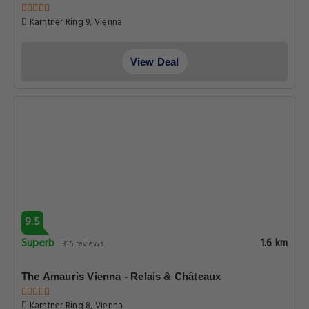
Karntner Ring 9, Vienna
View Deal
9.5
Superb
1.6 km
315 reviews
The Amauris Vienna - Relais & Châteaux
Karntner Ring 8, Vienna