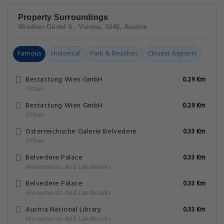
Property Surroundings
Wiedner Gürtel 6 , Vienna, 1040, Austria
Famous
Historical
Park & Beaches
Closest Airports
Bestattung Wien GmbH
0.29 Km
Other
Bestattung Wien GmbH
0.29 Km
Other
Osterreichische Galerie Belvedere
0.33 Km
Other
Belvedere Palace
0.33 Km
Monuments And Landmarks
Belvedere Palace
0.33 Km
Monuments And Landmarks
Austria National Library
0.33 Km
Monuments And Landmarks