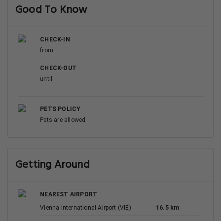
Good To Know
CHECK-IN
from
CHECK-OUT
until
PETS POLICY
Pets are allowed
Getting Around
NEAREST AIRPORT
Vienna International Airport (VIE)
16.5 km