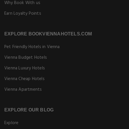
Why Book With us
Earn Loyalty Points
EXPLORE BOOKVIENNAHOTELS.COM
Pet Friendly Hotels in Vienna
Vienna Budget Hotels
Vienna Luxury Hotels
Vienna Cheap Hotels
Vienna Apartments
EXPLORE OUR BLOG
Explore