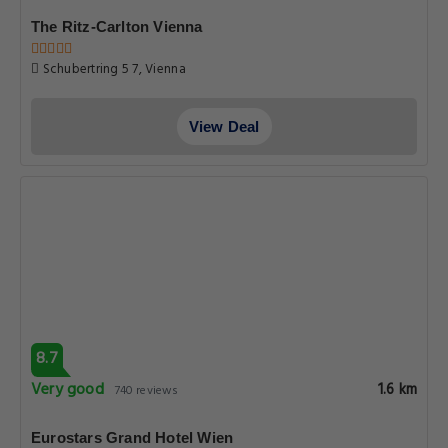
The Ritz-Carlton Vienna
Schubertring 5 7, Vienna
View Deal
8.7
Very good
1.6 km
740 reviews
Eurostars Grand Hotel Wien