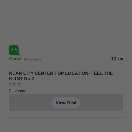
7.5
Good
1.2 km
137 reviews
NEAR CITY CENTER TOP LOCATION- FEEL THE
KLIMT No.2
, Vienna
View Deal