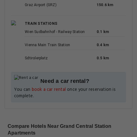
Graz Airport (GRZ)
150.6 km
TRAIN STATIONS
Wien Sudbahnhof - Railway Station
0.1 km
Vienna Main Train Station
0.4 km
Sdtirolerplatz
0.5 km
Need a car rental?
You can
book a car rental
once your reservation is
complete.
Compare Hotels Near Grand Central Station
Apartments