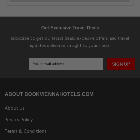
Get Exclusive Travel Deals
Subscribe to get our latest deals, exclusive offers, and travel
updates delivered straight to your inbox.
SIGN UP
ABOUT BOOKVIENNAHOTELS.COM
About Us
Privacy Policy
Terms & Conditions