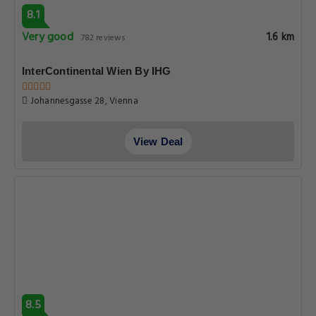
8.1
Very good
1.6 km
782 reviews
InterContinental Wien By IHG
Johannesgasse 28, Vienna
View Deal
8.5