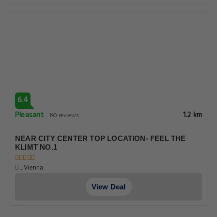
6.4
Pleasant
1.2 km
190 reviews
NEAR CITY CENTER TOP LOCATION- FEEL THE
KLIMT NO.1
, Vienna
View Deal