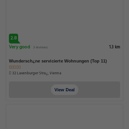
2.8
Very good
1.3 km
3 reviews
Wundersch¿ne servicierte Wohnungen (Top 11)
32 Laxenburger Stra¿, Vienna
View Deal