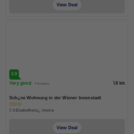
View Deal
3.9
Very good
1.8 km
7 reviews
Sch¿ne Wohnung in der Wiener Innenstadt
6 Elisabethstra¿, Vienna
View Deal