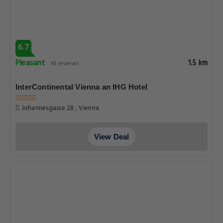
6.7
Pleasant
1.5 km
65 reviews
InterContinental Vienna an IHG Hotel
Johannesgasse 28 , Vienna
View Deal