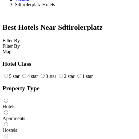
Sdtirolerplatz Hotels
Best Hotels Near Sdtirolerplatz
Filter By
Filter By
Map
Hotel Class
5 star
4 star
3 star
2 star
1 star
Property Type
Hotels
Apartments
Hostels