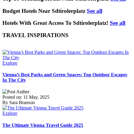
Budget Hotels Near Sdtirolerplatz
See all
Hotels With Great Access To Sdtirolerplatz!
See all
TRAVEL INSPIRATIONS
Explore
Vienna’s Best Parks and Green Spaces: Top Outdoor Escapes
In The City
Posted on: 11 May, 2025
By Sara Branson
Explore
The Ultimate Vienna Travel Guide 2025