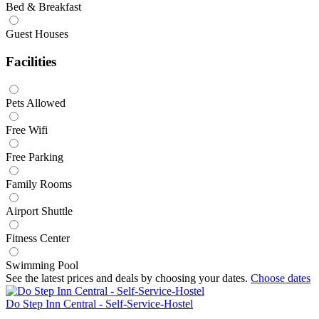
Bed & Breakfast
Guest Houses
Facilities
Pets Allowed
Free Wifi
Free Parking
Family Rooms
Airport Shuttle
Fitness Center
Swimming Pool
See the latest prices and deals by choosing your dates.
Choose dates
Do Step Inn Central - Self-Service-Hostel