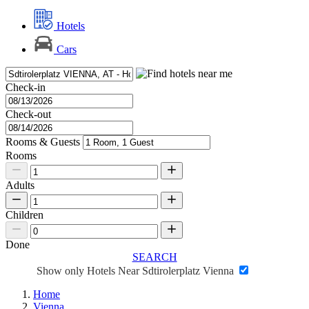
Hotels
Cars
Check-in
Check-out
Rooms & Guests
Rooms
Adults
Children
Done
SEARCH
Show only Hotels Near Sdtirolerplatz Vienna
Home
Vienna