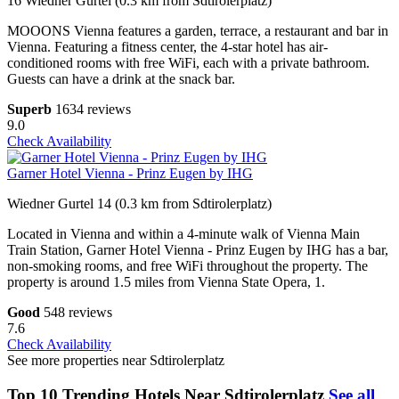
16 Wiedner Gurtel (0.3 km from Sdtirolerplatz)
MOOONS Vienna features a garden, terrace, a restaurant and bar in
Vienna. Featuring a fitness center, the 4-star hotel has air-
conditioned rooms with free WiFi, each with a private bathroom.
Guests can have a drink at the snack bar.
Superb
1634 reviews
9.0
Check Availability
Garner Hotel Vienna - Prinz Eugen by IHG
Wiedner Gurtel 14 (0.3 km from Sdtirolerplatz)
Located in Vienna and within a 4-minute walk of Vienna Main
Train Station, Garner Hotel Vienna - Prinz Eugen by IHG has a bar,
non-smoking rooms, and free WiFi throughout the property. The
property is around 1.5 miles from Vienna State Opera, 1.
Good
548 reviews
7.6
Check Availability
See more properties near Sdtirolerplatz
Top 10 Trending Hotels Near Sdtirolerplatz
See all