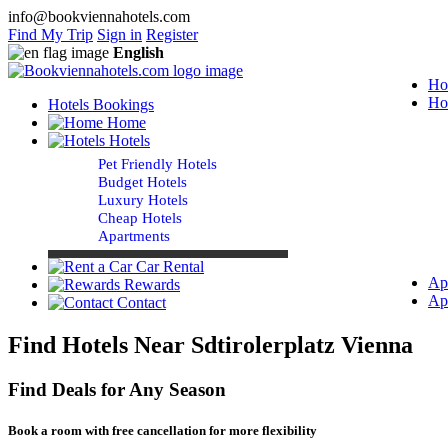
info@bookviennahotels.com
Find My Trip
Sign in
Register
English
Ho
Ho
Hotels Bookings
Home
Hotels
Pet Friendly Hotels
Budget Hotels
Luxury Hotels
Cheap Hotels
Apartments
Car Rental
Ap
Rewards
Ap
Contact
Find Hotels Near Sdtirolerplatz Vienna
Find Deals for Any Season
Book a room with free cancellation for more flexibility