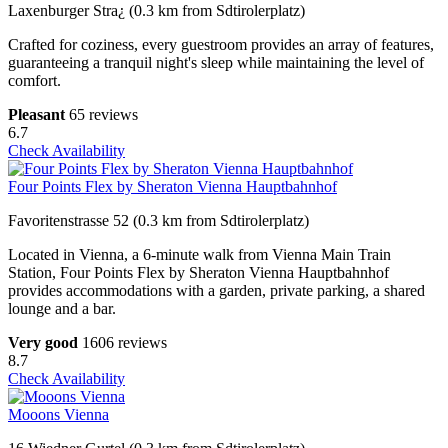
Laxenburger Stra¿ (0.3 km from Sdtirolerplatz)
Crafted for coziness, every guestroom provides an array of features,
guaranteeing a tranquil night's sleep while maintaining the level of
comfort.
Pleasant
65 reviews
6.7
Check Availability
Four Points Flex by Sheraton Vienna Hauptbahnhof
Favoritenstrasse 52 (0.3 km from Sdtirolerplatz)
Located in Vienna, a 6-minute walk from Vienna Main Train
Station, Four Points Flex by Sheraton Vienna Hauptbahnhof
provides accommodations with a garden, private parking, a shared
lounge and a bar.
Very good
1606 reviews
8.7
Check Availability
Mooons Vienna