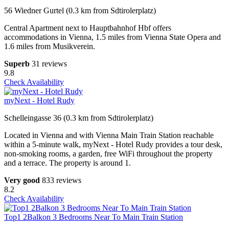
56 Wiedner Gurtel (0.3 km from Sdtirolerplatz)
Central Apartment next to Hauptbahnhof Hbf offers
accommodations in Vienna, 1.5 miles from Vienna State Opera and
1.6 miles from Musikverein.
Superb
31 reviews
9.8
Check Availability
myNext - Hotel Rudy
Schelleingasse 36 (0.3 km from Sdtirolerplatz)
Located in Vienna and with Vienna Main Train Station reachable
within a 5-minute walk, myNext - Hotel Rudy provides a tour desk,
non-smoking rooms, a garden, free WiFi throughout the property
and a terrace. The property is around 1.
Very good
833 reviews
8.2
Check Availability
Top1 2Balkon 3 Bedrooms Near To Main Train Station