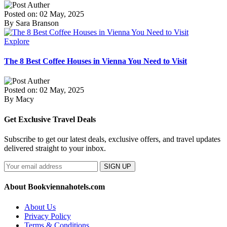
Posted on: 02 May, 2025
By Sara Branson
Explore
The 8 Best Coffee Houses in Vienna You Need to Visit
Posted on: 02 May, 2025
By Macy
Get Exclusive Travel Deals
Subscribe to get our latest deals, exclusive offers, and travel updates
delivered straight to your inbox.
SIGN UP
About Bookviennahotels.com
About Us
Privacy Policy
Terms & Conditions