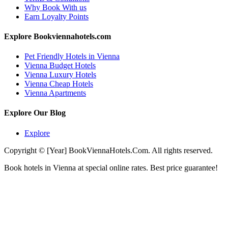
Why Book With us
Earn Loyalty Points
Explore Bookviennahotels.com
Pet Friendly Hotels in Vienna
Vienna Budget Hotels
Vienna Luxury Hotels
Vienna Cheap Hotels
Vienna Apartments
Explore Our Blog
Explore
Copyright © [Year] BookViennaHotels.Com. All rights reserved.
Book hotels in Vienna at special online rates. Best price guarantee!