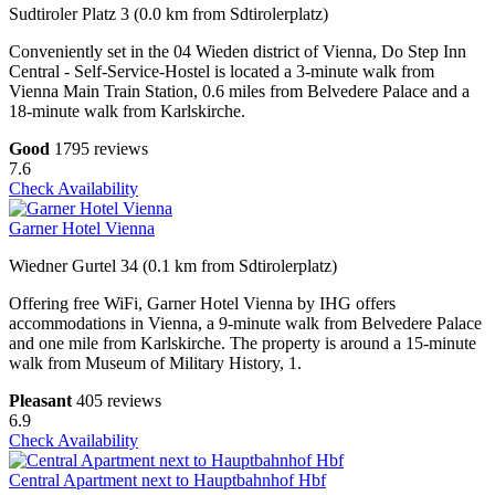
Sudtiroler Platz 3 (0.0 km from Sdtirolerplatz)
Conveniently set in the 04 Wieden district of Vienna, Do Step Inn
Central - Self-Service-Hostel is located a 3-minute walk from
Vienna Main Train Station, 0.6 miles from Belvedere Palace and a
18-minute walk from Karlskirche.
Good
1795 reviews
7.6
Check Availability
Garner Hotel Vienna
Wiedner Gurtel 34 (0.1 km from Sdtirolerplatz)
Offering free WiFi, Garner Hotel Vienna by IHG offers
accommodations in Vienna, a 9-minute walk from Belvedere Palace
and one mile from Karlskirche. The property is around a 15-minute
walk from Museum of Military History, 1.
Pleasant
405 reviews
6.9
Check Availability
Central Apartment next to Hauptbahnhof Hbf