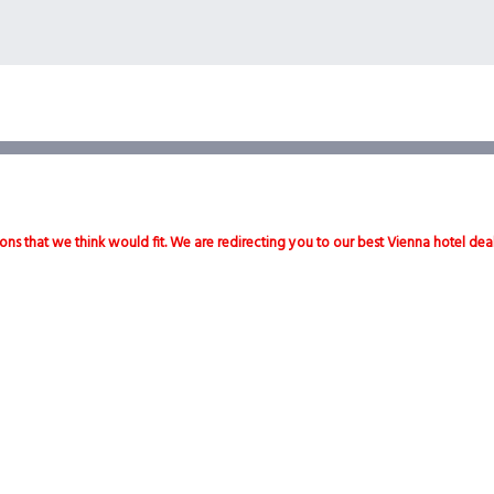
ons that we think would fit. We are redirecting you to our best Vienna hotel dea