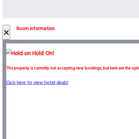
Room information
×
Hold On!
This property is currently not accepting new bookings, but here are the opti
Click here to view hotel deals!