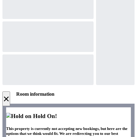
Room information
×
Hold On!
This property is currently not accepting new bookings, but here are the
options that we think would fit. We are redirecting you to our best