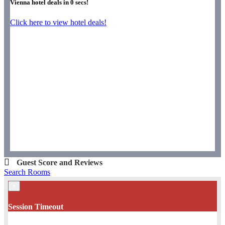
Vienna hotel deals in
0
secs!
Click here to view hotel deals!
Guest Score and Reviews
Search Rooms
×
Session Timeout