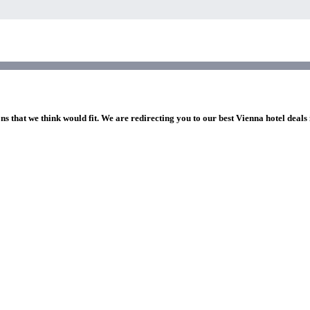
ns that we think would fit. We are redirecting you to our best Vienna hotel deals