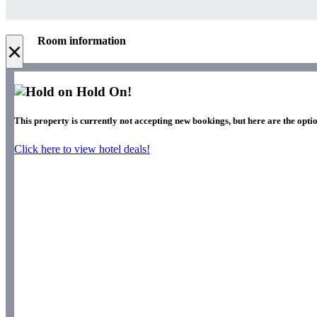
Room information
×
Hold On!
This property is currently not accepting new bookings, but here are the optio
Click here to view hotel deals!