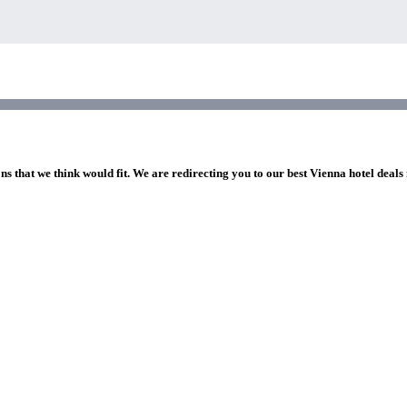
ns that we think would fit. We are redirecting you to our best Vienna hotel deals