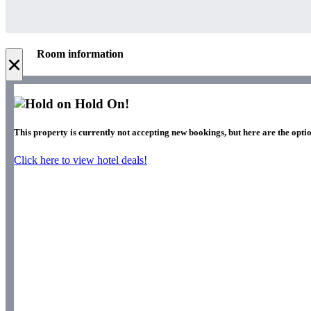
Room information
×
Hold On!
This property is currently not accepting new bookings, but here are the optio
Click here to view hotel deals!