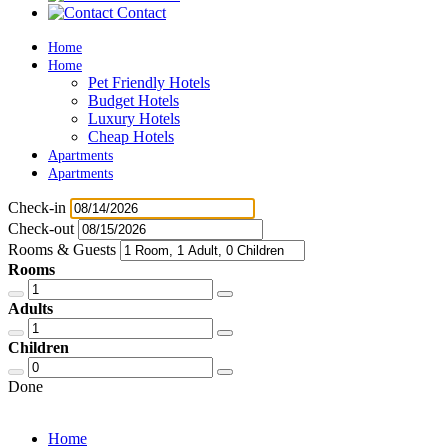
Contact
Home
Home
Pet Friendly Hotels
Budget Hotels
Luxury Hotels
Cheap Hotels
Apartments
Apartments
Check-in
Check-out
Rooms & Guests
Rooms
Adults
Children
Done
Home