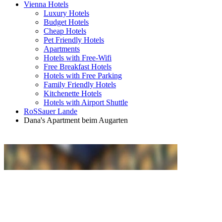
Vienna Hotels
Luxury Hotels
Budget Hotels
Cheap Hotels
Pet Friendly Hotels
Apartments
Hotels with Free-Wifi
Free Breakfast Hotels
Hotels with Free Parking
Family Friendly Hotels
Kitchenette Hotels
Hotels with Airport Shuttle
RoSSauer Lande
Dana's Apartment beim Augarten