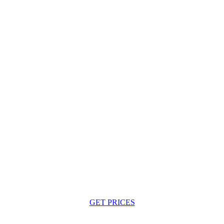
GET PRICES