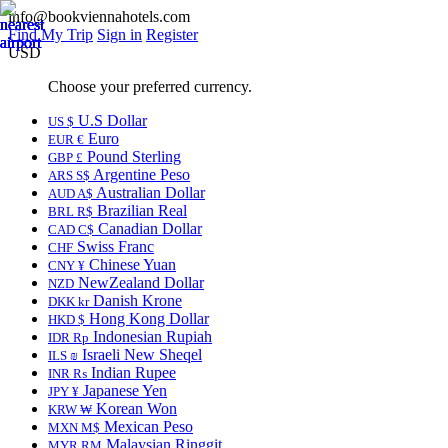
info@bookviennahotels.com
Find My Trip
Sign in
Register
USD
Choose your preferred currency.
U.S Dollar
US $
Euro
EUR €
Pound Sterling
GBP £
Argentine Peso
ARS S$
Australian Dollar
AUD A$
Brazilian Real
BRL R$
Canadian Dollar
CAD C$
Swiss Franc
CHF
Chinese Yuan
CNY ¥
NewZealand Dollar
NZD
Danish Krone
DKK kr
Hong Kong Dollar
HKD $
Indonesian Rupiah
IDR Rp
Israeli New Sheqel
ILS ₪
Indian Rupee
INR ₨
Japanese Yen
JPY ¥
Korean Won
KRW ₩
Mexican Peso
MXN M$
Malaysian Ringgit
MYR RM