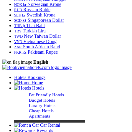
Norwegian Krone
NOK kr
Russian Ruble
RUB
Swedish Krona
SEK kr
Singaporean Dollar
SGD S$
Thai Baht
THB ฿
Turkish Lira
TRY
New Taiwan Dollar
TWD
Vietnamese Dong
VND
South African Rand
ZAR
Pakistani Rupee
PKR Rs
English
Hotels Bookings
Home
Hotels
Pet Friendly Hotels
Budget Hotels
Luxury Hotels
Cheap Hotels
Apartments
Car Rental
Rewards