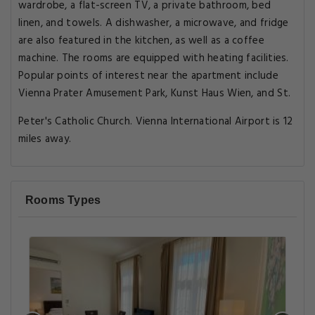
wardrobe, a flat-screen TV, a private bathroom, bed
linen, and towels. A dishwasher, a microwave, and fridge
are also featured in the kitchen, as well as a coffee
machine. The rooms are equipped with heating facilities.
Popular points of interest near the apartment include
Vienna Prater Amusement Park, Kunst Haus Wien, and St.
Peter's Catholic Church. Vienna International Airport is 12
miles away.
Rooms Types