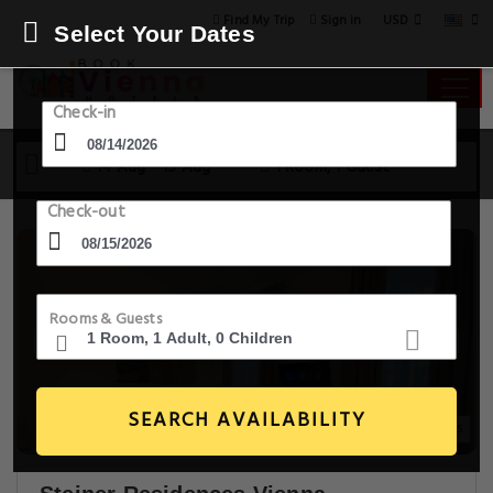
USD
Find My Trip
Sign in
Select Your Dates
Check-in
14 Aug - 15 Aug
1 Room, 1 Guest
Check-out
Rooms & Guests
SEARCH AVAILABILITY
20+ Images