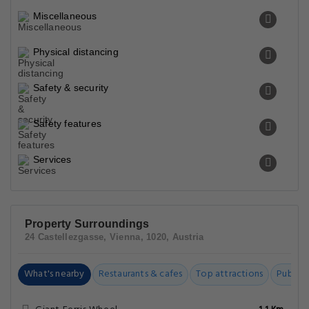
Miscellaneous
Physical distancing
Safety & security
Safety features
Services
Property Surroundings
24 Castellezgasse, Vienna, 1020, Austria
What's nearby
Restaurants & cafes
Top attractions
Public t