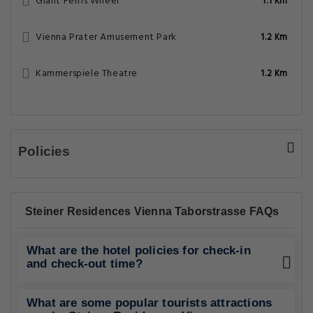
Giant Ferris Wheel
1.1 Km
Vienna Prater Amusement Park
1.2 Km
Kammerspiele Theatre
1.2 Km
Policies
Steiner Residences Vienna Taborstrasse FAQs
What are the hotel policies for check-in
and check-out time?
What are some popular tourists attractions