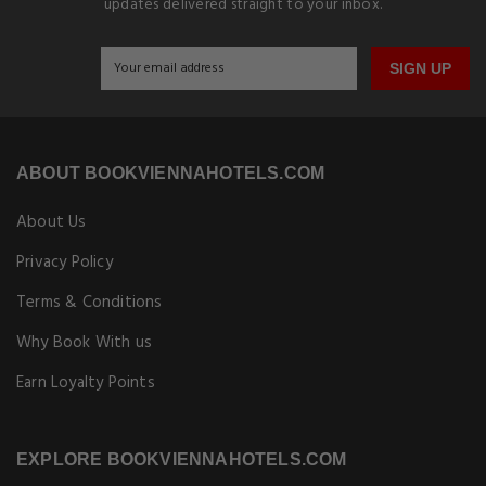
updates delivered straight to your inbox.
SIGN UP
ABOUT BOOKVIENNAHOTELS.COM
About Us
Privacy Policy
Terms & Conditions
Why Book With us
Earn Loyalty Points
EXPLORE BOOKVIENNAHOTELS.COM