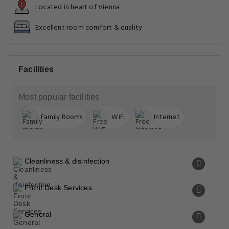
Located in heart of Vienna
Excellent room comfort & quality
Facilities
Most popular facilities
Family Rooms
WiFi
Internet
Cleanliness & disinfection
Front Desk Services
General