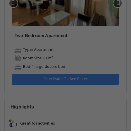
Two-Bedroom Apartment
Type: Apartment
Room Size: 63 m²
Bed: 1 large double bed
Enter Dates To See Prices
Highlights
Great for activities