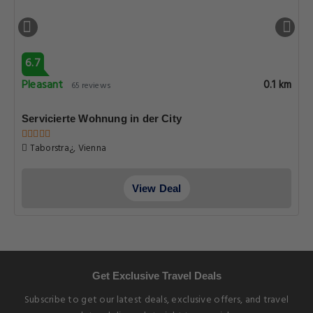
6.7
Pleasant
0.1 km
65 reviews
Servicierte Wohnung in der City
Taborstra¿, Vienna
View Deal
Get Exclusive Travel Deals
Subscribe to get our latest deals, exclusive offers, and travel