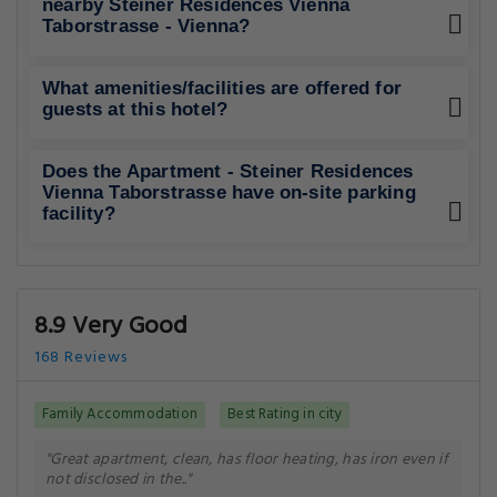
nearby Steiner Residences Vienna
Taborstrasse - Vienna?
What amenities/facilities are offered for
guests at this hotel?
Does the Apartment - Steiner Residences
Vienna Taborstrasse have on-site parking
facility?
8.9 Very Good
168 Reviews
Family Accommodation
Best Rating in city
"Great apartment, clean, has floor heating, has iron even if
not disclosed in the.."