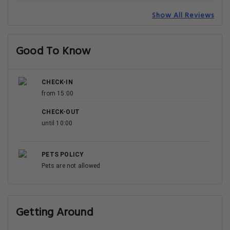
Show All Reviews
Good To Know
CHECK-IN
from 15:00
CHECK-OUT
until 10:00
PETS POLICY
Pets are not allowed
Getting Around