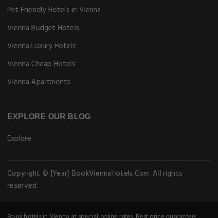
Pet Friendly Hotels in Vienna
Vienna Budget Hotels
Vienna Luxury Hotels
Vienna Cheap Hotels
Vienna Apartments
EXPLORE OUR BLOG
Explore
Copyright © [Year] BookViennaHotels.Com. All rights
reserved.
Book hotels in Vienna at special online rates. Best price guarantee!