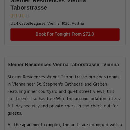
Steiner Residences Vienna
Taborstrasse
24 Castellezgasse, Vienna, 1020, Austria
Book For Tonight From $72.0
Steiner Residences Vienna Taborstrasse - Vienna
Steiner Residences Vienna Taborstrasse provides rooms
in Vienna near St. Stephen's Cathedral and Graben.
Featuring inner courtyard and quiet street views, this
apartment also has free Wifi. The accommodation offers
full-day security and private check-in and check-out for
guests.
At the apartment complex, the units are equipped with a