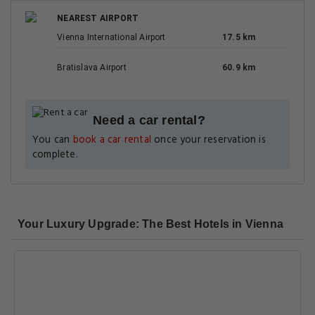
NEAREST AIRPORT
Vienna International Airport
17.5 km
Bratislava Airport
60.9 km
Need a car rental?
You can
book a car rental
once your reservation is
complete.
Your Luxury Upgrade: The Best Hotels in Vienna