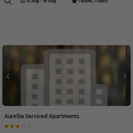
15 Aug - 16 Aug
1 Room, 1 Guest
Aurellia Serviced Apartments