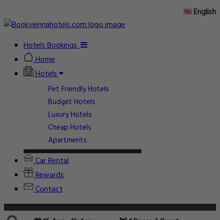
English
Hotels Bookings
Home
Hotels
Pet Friendly Hotels
Budget Hotels
Luxury Hotels
Cheap Hotels
Apartments
Car Rental
Rewards
Contact