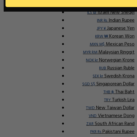
Ap
Indonesian Rupiah
IDR Rp
Israeli New Sheqel
ILS ₪
Indian Rupee
INR ₨
Japanese Yen
JPY ¥
Korean Won
KRW ₩
Mexican Peso
MXN M$
Malaysian Ringgit
MYR RM
Norwegian Krone
NOK kr
Russian Ruble
RUB
Swedish Krona
SEK kr
Singaporean Dollar
SGD S$
Thai Baht
THB ฿
Turkish Lira
TRY
New Taiwan Dollar
TWD
Vietnamese Dong
VND
South African Rand
ZAR
Pakistani Rupee
PKR Rs