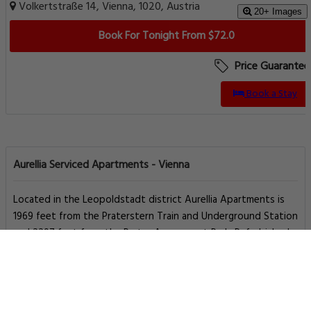
Volkertstraße 14, Vienna, 1020, Austria
20+ Images
Book For Tonight From $72.0
Price Guarantee
Book a Stay
Aurellia Serviced Apartments - Vienna
Located in the Leopoldstadt district Aurellia Apartments is
1969 feet from the Praterstern Train and Underground Station
and 2297 feet from the Prater Amusement Park. Refurbished
in July 2014 the spacious apartments feature free WiFia
kitchen and a bathroom.
The apartments can be reached by a elevator. The
Taborstraße Underground Station is 1640 feet away.