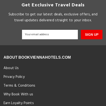
Get Exclusive Travel Deals
Subscribe to get our latest deals, exclusive offers, and
travel updates delivered straight to your inbox.
SIGN UP
ABOUT BOOKVIENNAHOTELS.COM
About Us
Privacy Policy
Terms & Conditions
Why Book With us
Earn Loyalty Points