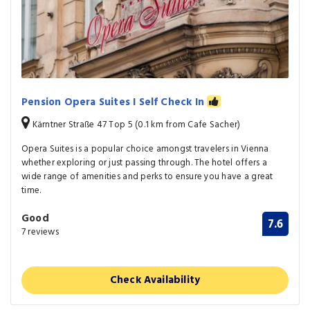
Pension Opera Suites I Self Check In
Kärntner Straße 47 Top 5 (0.1 km from Cafe Sacher)
Opera Suites is a popular choice amongst travelers in Vienna
whether exploring or just passing through. The hotel offers a
wide range of amenities and perks to ensure you have a great
time.
Good
7.6
7 reviews
Check Availability