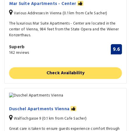
Mar Suite Apartments - Center
Various Addresses In Vienna (0.1 km from Cafe Sacher)
The luxurious Mar Suite Apartments - Center are located in the
center of Vienna, 984 feet from the State Opera and the Wiener
Konzerthaus.
Superb
9.6
142 reviews
Check Availability
Duschel Apartments Vienna
Walfischgasse 9 (0.1 km from Cafe Sacher)
Great care is taken to ensure guests experience comfort through