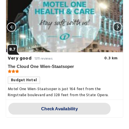
8.7
Very good
0.3 km
1311 reviews
The Cloud One Wien-Staatsoper
Budget Hotel
Motel One Wien-Staatsoper is just 164 feet from the
Ringstraße boulevard and 328 feet from the State Opera.
Check Availability