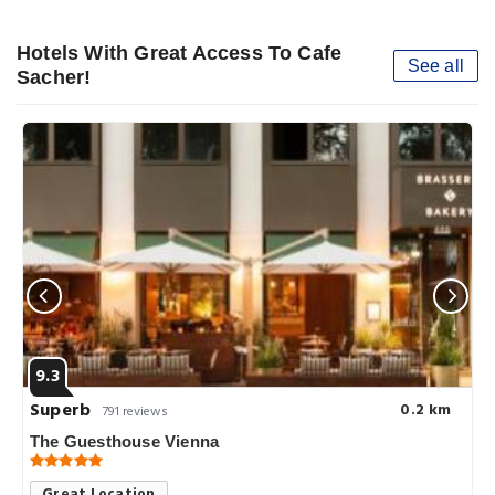
Hotels With Great Access To Cafe
See all
Sacher!
9.3
Superb
0.2 km
791 reviews
The Guesthouse Vienna
Great Location