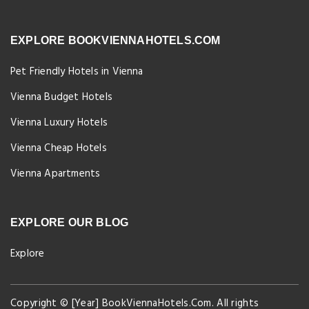
EXPLORE BOOKVIENNAHOTELS.COM
Pet Friendly Hotels in Vienna
Vienna Budget Hotels
Vienna Luxury Hotels
Vienna Cheap Hotels
Vienna Apartments
EXPLORE OUR BLOG
Explore
Copyright © [Year] BookViennaHotels.Com. All rights