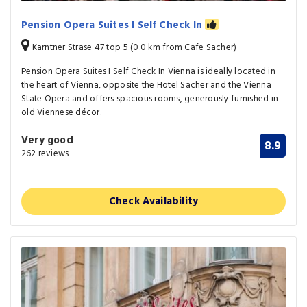
Pension Opera Suites I Self Check In
Karntner Strase 47 top 5 (0.0 km from Cafe Sacher)
Pension Opera Suites I Self Check In Vienna is ideally located in
the heart of Vienna, opposite the Hotel Sacher and the Vienna
State Opera and offers spacious rooms, generously furnished in
old Viennese décor.
Very good
8.9
262 reviews
Check Availability