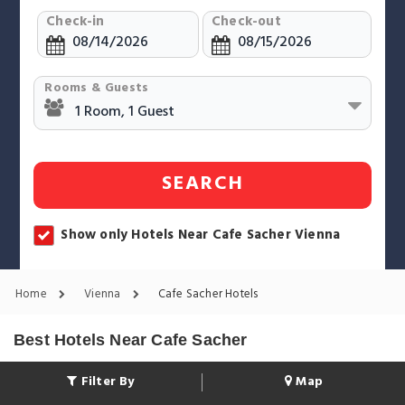
Check-in
Check-out
Rooms & Guests
SEARCH
Show only Hotels Near Cafe Sacher Vienna
Home
Vienna
Cafe Sacher Hotels
Best Hotels Near Cafe Sacher
Filter By
Map