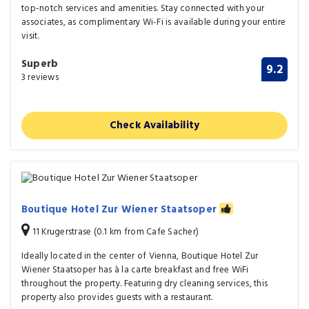
top-notch services and amenities. Stay connected with your
associates, as complimentary Wi-Fi is available during your entire
visit.
Superb
9.2
3 reviews
Check Availability
Boutique Hotel Zur Wiener Staatsoper
11 Krugerstrase (0.1 km from Cafe Sacher)
Ideally located in the center of Vienna, Boutique Hotel Zur
Wiener Staatsoper has à la carte breakfast and free WiFi
throughout the property. Featuring dry cleaning services, this
property also provides guests with a restaurant.