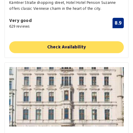
Kärntner Straße shopping street, Hotel Hotel Pension Suzanne
offers classic Viennese charm in the heart of the city.
Very good
8.9
629 reviews
Check Availability