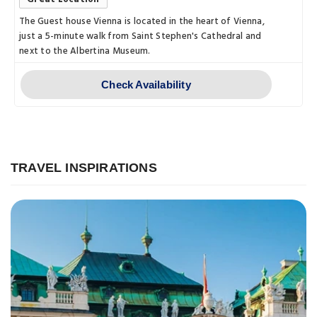
The Guest house Vienna is located in the heart of Vienna,
just a 5-minute walk from Saint Stephen's Cathedral and
next to the Albertina Museum.
Check Availability
TRAVEL INSPIRATIONS