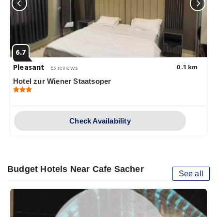
6.7
Pleasant
0.1 km
65 reviews
Hotel zur Wiener Staatsoper
Check Availability
Budget Hotels Near Cafe Sacher
See all