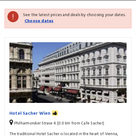
See the latest prices and deals by choosing your dates.
Choose dates
Hotel Sacher Wien
Philharmoniker Strase 4 (0.0 km from Cafe Sacher)
The traditional Hotel Sacher is located in the heart of Vienna,