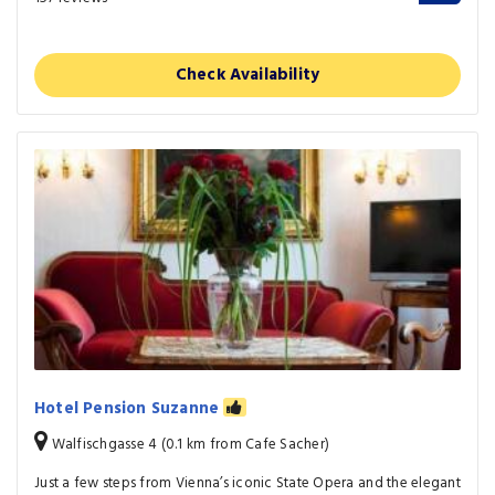
Check Availability
Hotel Pension Suzanne
Walfischgasse 4 (0.1 km from Cafe Sacher)
Just a few steps from Vienna’s iconic State Opera and the elegant