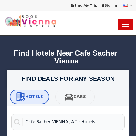
Find My Trip
Sign in
Find Hotels Near Cafe Sacher 
Vienna
FIND DEALS FOR ANY SEASON
HOTELS
CARS