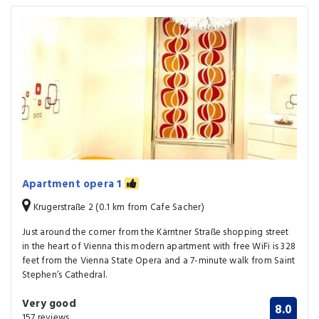
Apartment opera 1
Krugerstraße 2 (0.1 km from Cafe Sacher)
Just around the corner from the Kärntner Straße shopping street
in the heart of Vienna this modern apartment with free WiFi is 328
feet from the Vienna State Opera and a 7-minute walk from Saint
Stephen’s Cathedral.
Very good
8.0
157 reviews