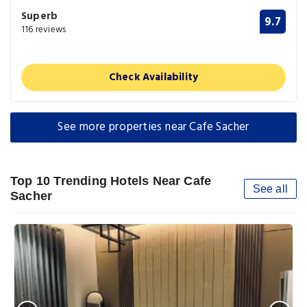
Superb
9.7
116 reviews
Check Availability
See more properties near Cafe Sacher
Top 10 Trending Hotels Near Cafe
See all
Sacher