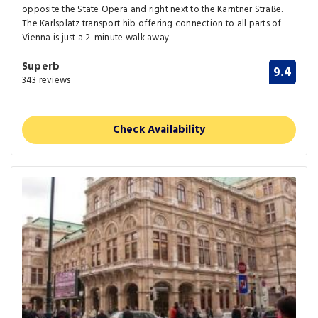
opposite the State Opera and right next to the Kärntner Straße.
The Karlsplatz transport hib offering connection to all parts of
Vienna is just a 2-minute walk away.
Superb
9.4
343 reviews
Check Availability