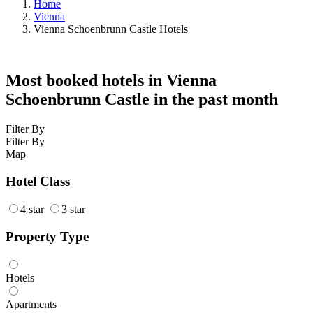
Home
Vienna
Vienna Schoenbrunn Castle Hotels
Most booked hotels in Vienna
Schoenbrunn Castle in the past month
Filter By
Filter By
Map
Hotel Class
4 star
3 star
Property Type
Hotels
Apartments