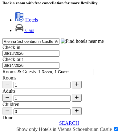
Book a room with free cancellation for more flexibility
Hotels
Cars
Check-in
Check-out
Rooms & Guests
Rooms
Adults
Children
Done
SEARCH
Show only Hotels in Vienna Schoenbrunn Castle