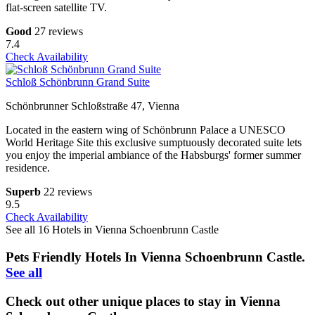
flat-screen satellite TV.
Good
27 reviews
7.4
Check Availability
Schloß Schönbrunn Grand Suite
Schönbrunner Schloßstraße 47, Vienna
Located in the eastern wing of Schönbrunn Palace a UNESCO
World Heritage Site this exclusive sumptuously decorated suite lets
you enjoy the imperial ambiance of the Habsburgs' former summer
residence.
Superb
22 reviews
9.5
Check Availability
See all 16 Hotels in Vienna Schoenbrunn Castle
Pets Friendly Hotels In Vienna Schoenbrunn Castle.
See all
Check out other unique places to stay in Vienna