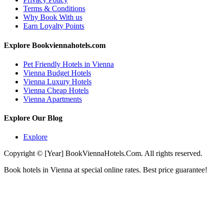
Terms & Conditions
Why Book With us
Earn Loyalty Points
Explore Bookviennahotels.com
Pet Friendly Hotels in Vienna
Vienna Budget Hotels
Vienna Luxury Hotels
Vienna Cheap Hotels
Vienna Apartments
Explore Our Blog
Explore
Copyright © [Year] BookViennaHotels.Com. All rights reserved.
Book hotels in Vienna at special online rates. Best price guarantee!