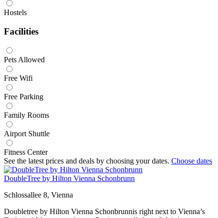
Hostels
Facilities
Pets Allowed
Free Wifi
Free Parking
Family Rooms
Airport Shuttle
Fitness Center
See the latest prices and deals by choosing your dates.
Choose dates
DoubleTree by Hilton Vienna Schonbrunn
Schlossallee 8, Vienna
Doubletree by Hilton Vienna Schonbrunnis right next to Vienna’s