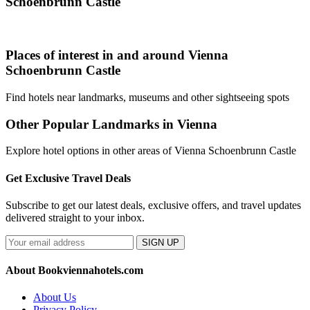
Schoenbrunn Castle
Places of interest in and around Vienna
Schoenbrunn Castle
Find hotels near landmarks, museums and other sightseeing spots
Other Popular Landmarks in Vienna
Explore hotel options in other areas of Vienna Schoenbrunn Castle
Get Exclusive Travel Deals
Subscribe to get our latest deals, exclusive offers, and travel updates
delivered straight to your inbox.
SIGN UP
About Bookviennahotels.com
About Us
Privacy Policy