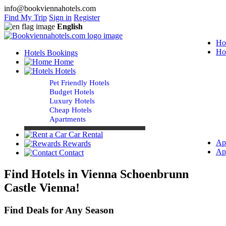
info@bookviennahotels.com
Find My Trip
Sign in
Register
English
Ho
Ho
Hotels Bookings
Home
Hotels
Pet Friendly Hotels
Budget Hotels
Luxury Hotels
Cheap Hotels
Apartments
Car Rental
Ap
Rewards
Ap
Contact
Find Hotels in Vienna Schoenbrunn
Castle Vienna!
Find Deals for Any Season