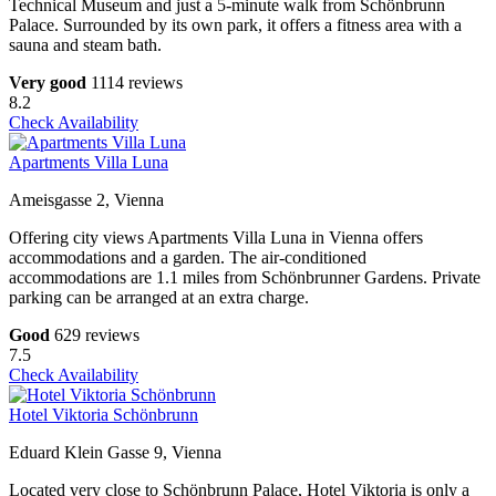
Technical Museum and just a 5-minute walk from Schönbrunn
Palace. Surrounded by its own park, it offers a fitness area with a
sauna and steam bath.
Very good
1114 reviews
8.2
Check Availability
Apartments Villa Luna
Ameisgasse 2, Vienna
Offering city views Apartments Villa Luna in Vienna offers
accommodations and a garden. The air-conditioned
accommodations are 1.1 miles from Schönbrunner Gardens. Private
parking can be arranged at an extra charge.
Good
629 reviews
7.5
Check Availability
Hotel Viktoria Schönbrunn
Eduard Klein Gasse 9, Vienna
Located very close to Schönbrunn Palace, Hotel Viktoria is only a