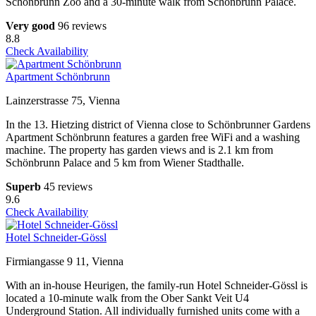
Schönbrunn Zoo and a 30-minute walk from Schönbrunn Palace.
Very good
96 reviews
8.8
Check Availability
Apartment Schönbrunn
Lainzerstrasse 75, Vienna
In the 13. Hietzing district of Vienna close to Schönbrunner Gardens
Apartment Schönbrunn features a garden free WiFi and a washing
machine. The property has garden views and is 2.1 km from
Schönbrunn Palace and 5 km from Wiener Stadthalle.
Superb
45 reviews
9.6
Check Availability
Hotel Schneider-Gössl
Firmiangasse 9 11, Vienna
With an in-house Heurigen, the family-run Hotel Schneider-Gössl is
located a 10-minute walk from the Ober Sankt Veit U4
Underground Station. All individually furnished units come with a