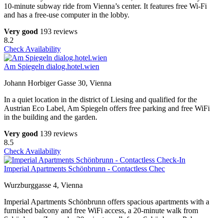
10-minute subway ride from Vienna’s center. It features free Wi-Fi
and has a free-use computer in the lobby.
Very good
193 reviews
8.2
Check Availability
Am Spiegeln dialog.hotel.wien
Johann Horbiger Gasse 30, Vienna
In a quiet location in the district of Liesing and qualified for the
Austrian Eco Label, Am Spiegeln offers free parking and free WiFi
in the building and the garden.
Very good
139 reviews
8.5
Check Availability
Imperial Apartments Schönbrunn - Contactless Chec
Wurzburggasse 4, Vienna
Imperial Apartments Schönbrunn offers spacious apartments with a
furnished balcony and free WiFi access, a 20-minute walk from