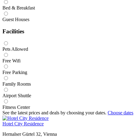
Bed & Breakfast
Guest Houses
Facilities
Pets Allowed
Free Wifi
Free Parking
Family Rooms
Airport Shuttle
Fitness Center
See the latest prices and deals by choosing your dates.
Choose dates
Hotel City Residence
Hernalser Gürtel 32, Vienna