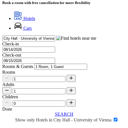
Book a room with free cancellation for more flexibility
Hotels
Cars
Check-in
Check-out
Rooms & Guests
Rooms
Adults
Children
Done
SEARCH
Show only Hotels in City Hall - University of Vienna