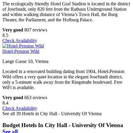
The ecologically friendly Hotel Graf Stadion is located in the district
of Josefstadt, only 820 feet from the Rathaus Underground Station
and within walking distance of Vienna’s Town Hall, the Burg
Theater, the Parliament, and the Hofburg Palace.
Very good
807 reviews
8.5
Check Availability
Hotel-Pension Wild
Lange Gasse 10, Vienna
Located in a renovated building dating from 1904, Hotel-Pension
Wild offers a very quiet location in the elegant Josefstadt district,
only a 5-minute walk away from the Ringstraße boulevard. Free
WiFi is available.
Very good
663 reviews
8.4
Check Availability
See all 39 Hotels in City Hall - University Of Vienna
Budget Hotels In City Hall - University Of Vienna
See all