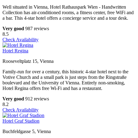
Well situated in Vienna, Hotel Rathauspark Wien - Handwritten
Collection has air-conditioned rooms, a fitness center, free WiFi and
a bar. This 4-star hotel offers a concierge service and a tour desk.
Very good
987 reviews
8.5
Check Availability
Hotel Regina
Rooseveltplatz 15, Vienna
Family-run for over a century, this historic 4-star hotel next to the
Votive Church and a small park is just steps from the Ringstraße
boulevard and the University of Vienna. Entirely non-smoking,
Hotel Regina offers free Wi-Fi and has a restaurant.
Very good
912 reviews
8.2
Check Availability
Hotel Graf Stadion
Buchfeldgasse 5, Vienna