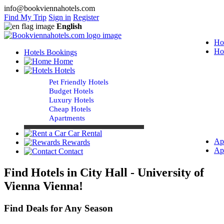
info@bookviennahotels.com
Find My Trip
Sign in
Register
English
Ho
Ho
Hotels Bookings
Home
Hotels
Pet Friendly Hotels
Budget Hotels
Luxury Hotels
Cheap Hotels
Apartments
Car Rental
Ap
Rewards
Ap
Contact
Find Hotels in City Hall - University of
Vienna Vienna!
Find Deals for Any Season