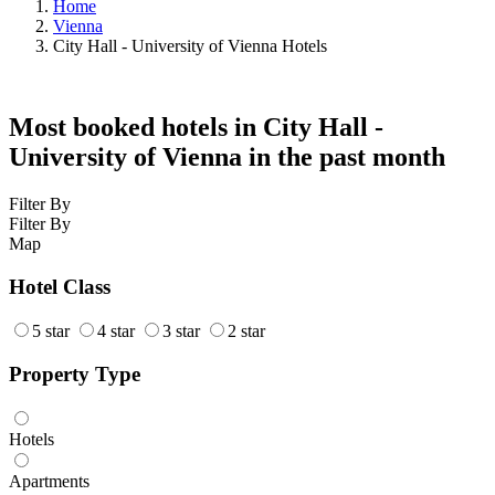
Home
Vienna
City Hall - University of Vienna Hotels
Most booked hotels in City Hall -
University of Vienna in the past month
Filter By
Filter By
Map
Hotel Class
5 star
4 star
3 star
2 star
Property Type
Hotels
Apartments