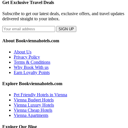
Get Exclusive Travel Deals
Subscribe to get our latest deals, exclusive offers, and travel updates
delivered straight to your inbox.
SIGN UP
About Bookviennahotels.com
About Us
Privacy Policy
Terms & Conditions
Why Book With us
Earn Loyalty Points
Explore Bookviennahotels.com
Pet Friendly Hotels in Vienna
Vienna Budget Hotels
Vienna Luxury Hotels
Vienna Cheap Hotels
Vienna Apartments
Explore Our Blog