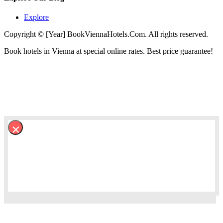
Explore
Copyright © [Year] BookViennaHotels.Com. All rights reserved.
Book hotels in Vienna at special online rates. Best price guarantee!
×