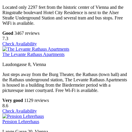
Located only 2297 feet from the historic center of Vienna and the
Ringstraße boulevard Hotel City Residence is next to the Alser
Straße Underground Station and several tram and bus stops. Free
WiFi is available.
Good
3467 reviews
7.3
Check Availability
The Levante Rathaus Apartments
Laudongasse 8, Vienna
Just steps away from the Burg Theater, the Rathaus (town hall) and
the Rathaus underground station, The Levante Rathaus Apartments
is housed in a building from the Biedermeier period with a
picturesque inner courtyard. Free Wi-Fi is available.
Very good
1129 reviews
8.6
Check Availability
Pension Lehrerhaus
Lange Gasse 20, Vienna