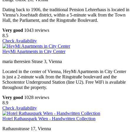
Dating back to 1906, the traditional Pension Lehrerhaus is located in
Vienna’s Josefstadt district, within a 5-minute walk from the Town
Hall, the Parliament, and the Ringstraße Boulevard.
Very good
1043 reviews
8.5
Check Availability
HeyMi Apartments in City Center
maria theresien Strase 3, Vienna
Located in the center of Vienna, HeyMi Apartments in City Center
is just a 2-minute walk from the Ringstraße boulevard and the
Schootentor Underground Station (line U2). Free WiFi is available
throughout the property.
Very good
1028 reviews
8.9
Check Availability
Hotel Rathauspark Wien - Handwritten Collection
Rathausstrasse 17, Vienna