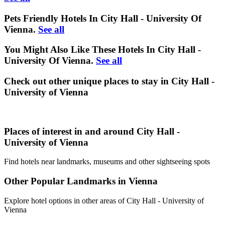
Pets Friendly Hotels In City Hall - University Of
Vienna.
See all
You Might Also Like These Hotels In City Hall -
University Of Vienna.
See all
Check out other unique places to stay in City Hall -
University of Vienna
Places of interest in and around City Hall -
University of Vienna
Find hotels near landmarks, museums and other sightseeing spots
Other Popular Landmarks in Vienna
Explore hotel options in other areas of City Hall - University of
Vienna